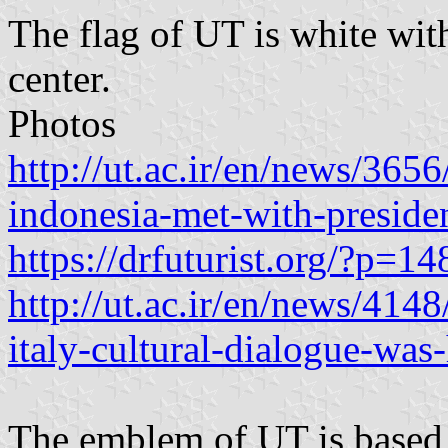
The flag of UT is white wit
center.
Photos
http://ut.ac.ir/en/news/3656
indonesia-met-with-presiden
https://drfuturist.org/?p=14
http://ut.ac.ir/en/news/414
italy-cultural-dialogue-was-
The emblem of UT is based o