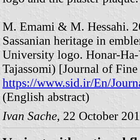
M. Emami & M. Hessahi. 20
Sassanian heritage in embl
University logo. Honar-Ha
Tajassomi) [Journal of Fine 
https://www.sid.ir/En/Jou
(English abstract)
Ivan Sache
, 22 October 20