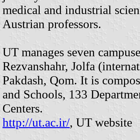
medical and industrial scien
Austrian professors.
UT manages seven campuses
Rezvanshahr, Jolfa (internat
Pakdash, Qom. It is compose
and Schools, 133 Departme
Centers.
http://ut.ac.ir/
, UT website