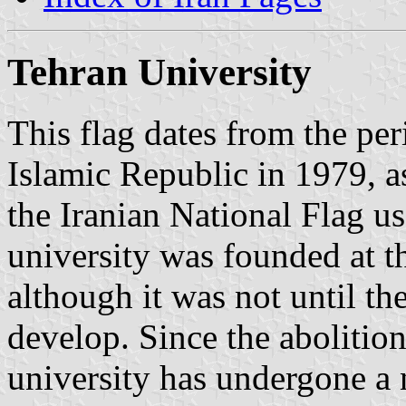
Tehran University
This flag dates from the per
Islamic Republic in 1979, a
the Iranian National Flag use
university was founded at t
although it was not until th
develop. Since the abolition
university has undergone a