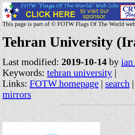
This page is part of © FOTW Flags Of The World web
Tehran University (Ir
Last modified:
2019-10-14
by
ian
Keywords:
tehran university
|
Links:
FOTW homepage
|
search
mirrors