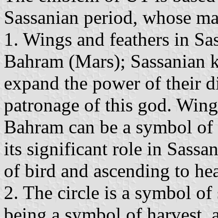
Sassanian period, whose mai
1. Wings and feathers in Sa
Bahram (Mars); Sassanian ki
expand the power of their d
patronage of this god. Wing
Bahram can be a symbol of
its significant role in Sassa
of bird and ascending to he
2. The circle is a symbol of
being a symbol of harvest, 