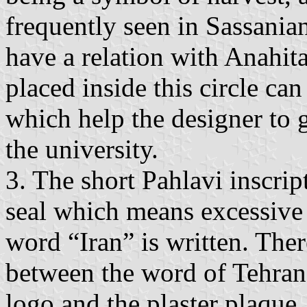
frequently seen in Sassanian
have a relation with Anahit
placed inside this circle ca
which help the designer to g
the university.
3. The short Pahlavi inscri
seal which means excessive 
word “Iran” is written. The
between the word of Tehran 
logo and the plaster plaque.