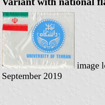
Variant with national fl
image l
September 2019