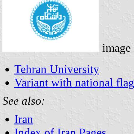
image
Tehran University
Variant with national fla
See also:
Iran
Index of Iran Pages