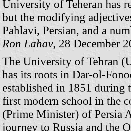
University of Teheran has r
but the modifying adjective
Pahlavi, Persian, and a num
Ron Lahav
, 28 December 2
The University of Tehran (U
has its roots in Dar-ol-Fon
established in 1851 during 
first modern school in the 
(Prime Minister) of Persia 
journey to Russia and the 