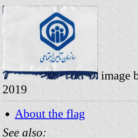
image 
2019
About the flag
See also: