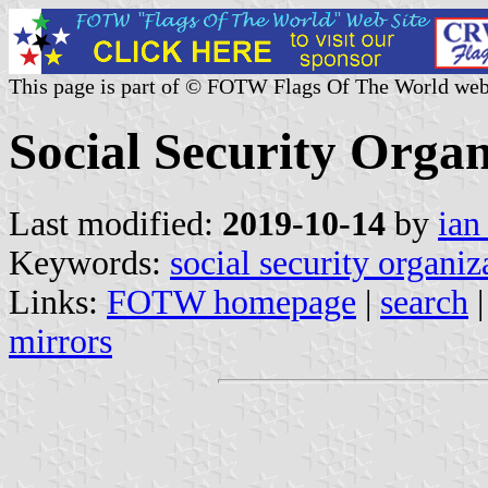
This page is part of © FOTW Flags Of The World web
Social Security Organ
Last modified:
2019-10-14
by
ian
Keywords:
social security organiz
Links:
FOTW homepage
|
search
mirrors