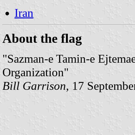
Iran
About the flag
"Sazman-e Tamin-e Ejtemaei
Organization"
Bill Garrison
, 17 Septembe