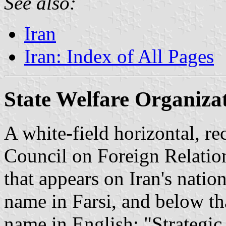
See also:
Iran
Iran: Index of All Pages
State Welfare Organiza
A white-field horizontal, re
Council on Foreign Relation
that appears on Iran's nation
name in Farsi, and below tha
name in English: "Strategic