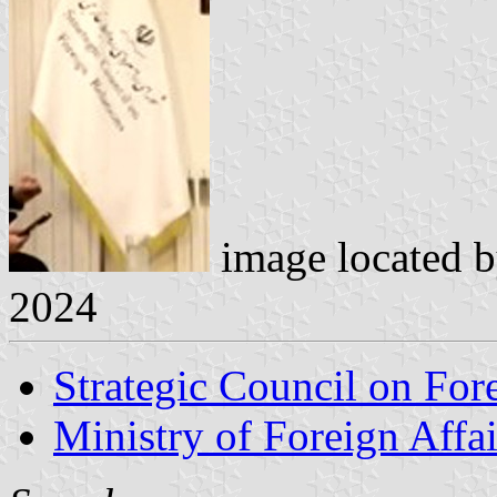
image located 
2024
Strategic Council on For
Ministry of Foreign Affai