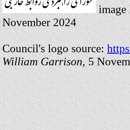
image 
November 2024
Council's logo source:
http
William Garrison
, 5 Novem