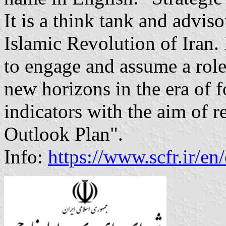
It is a think tank and advis
Islamic Revolution of Iran. 
to engage and assume a rol
new horizons in the era of f
indicators with the aim of re
Outlook Plan".
Info:
https://www.scfr.ir/en