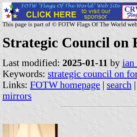
This page is part of © FOTW Flags Of The World web
Strategic Council on 
Last modified:
2025-01-11
by
ian
Keywords:
strategic council on fo
Links:
FOTW homepage
|
search
mirrors