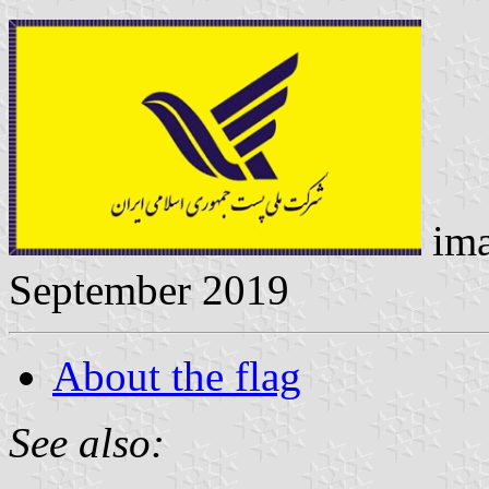
ima
September 2019
About the flag
See also: