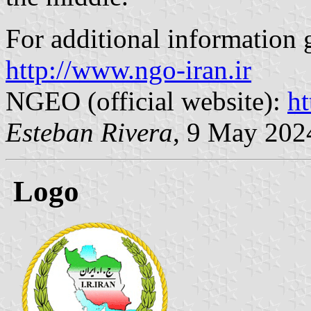
For additional information 
http://www.ngo-iran.ir
NGEO (official website):
ht
Esteban Rivera
, 9 May 202
Logo