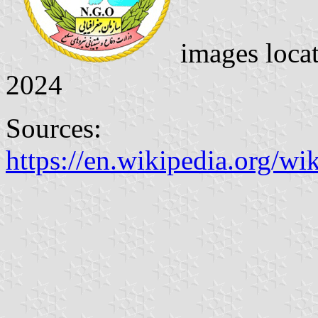
images loca
2024
Sources:
https://en.wikipedia.org/w