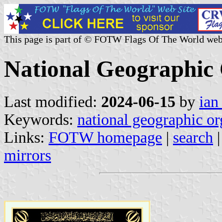
This page is part of © FOTW Flags Of The World web
National Geographic 
Last modified:
2024-06-15
by
ian
Keywords:
national geographic or
Links:
FOTW homepage
|
search
mirrors