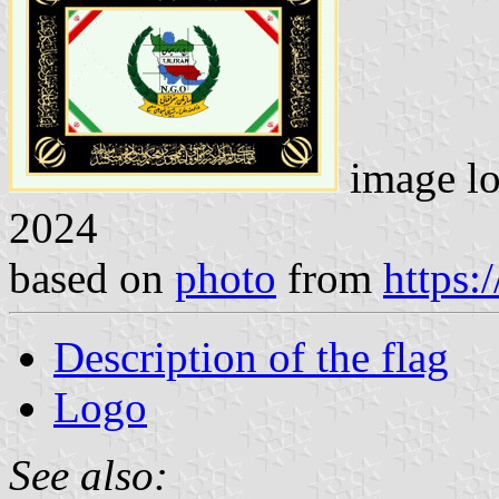
image lo
2024
based on
photo
from
https:
Description of the flag
Logo
See also: