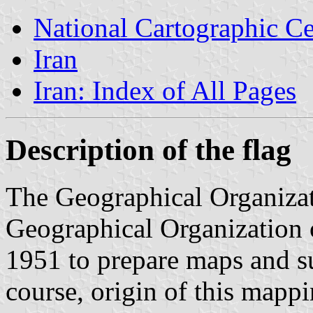
National Cartographic Ce
Iran
Iran: Index of All Pages
Description of the flag
The Geographical Organizat
Geographical Organization o
1951 to prepare maps and su
course, origin of this mapp