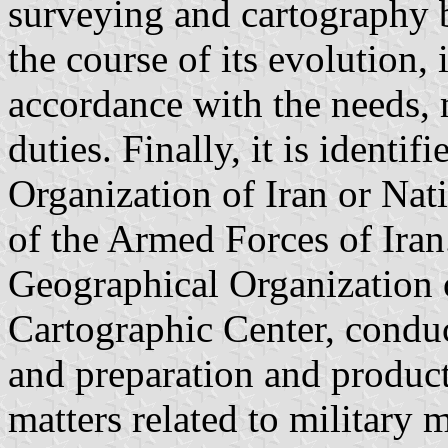
surveying and cartography b
the course of its evolution, 
accordance with the needs, 
duties. Finally, it is identi
Organization of Iran or Nat
of the Armed Forces of Iran
Geographical Organization o
Cartographic Center, conduct
and preparation and product
matters related to military 