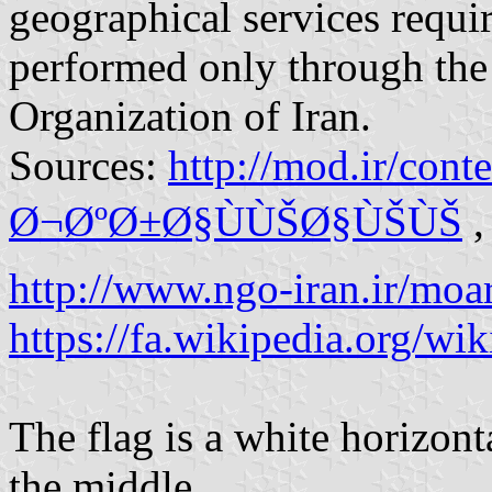
geographical services requi
performed only through the
Organization of Iran.
Sources:
http://mod.ir/co
Ø¬ØºØ±Ø§ÙÙŠØ§ÙŠÙŠ
,
http://www.ngo-iran.ir/moa
https://fa.wikipedia.org/wik
The flag is a white horizon
the middle.