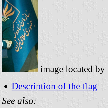
image located by
Description of the flag
See also: