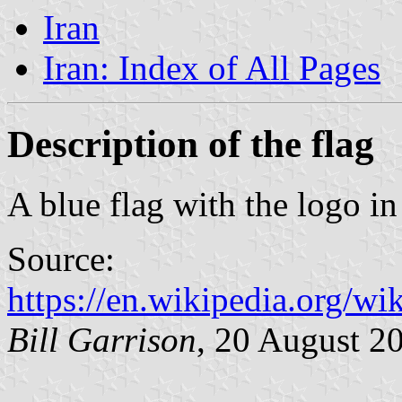
Iran
Iran: Index of All Pages
Description of the flag
A blue flag with the logo in
Source:
https://en.wikipedia.org/wi
Bill Garrison
, 20 August 2