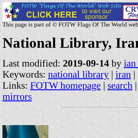
This page is part of © FOTW Flags Of The World web
National Library, Ira
Last modified:
2019-09-14
by
ian
Keywords:
national library
|
iran
|
Links:
FOTW homepage
|
search
mirrors