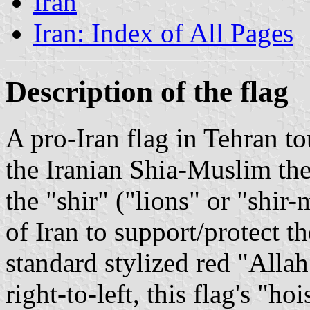
Iran
Iran: Index of All Pages
Description of the flag
A pro-Iran flag in Tehran to
the Iranian Shia-Muslim th
the "shir" ("lions" or "shir
of Iran to support/protect t
standard stylized red "Allah
right-to-left, this flag's "ho