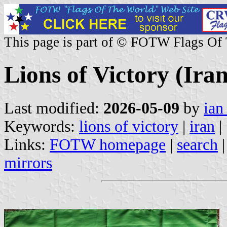
This page is part of © FOTW Flags Of
Lions of Victory (Iran
Last modified:
2026-05-09
by
ian
Keywords:
lions of victory
|
iran
|
Links:
FOTW homepage
|
search
mirrors