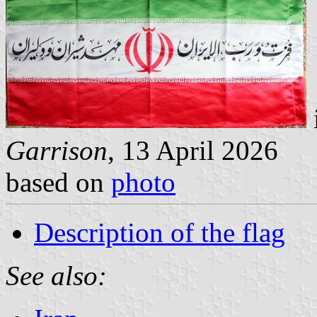
Garrison
, 13 April 2026
based on
photo
Description of the flag
See also: