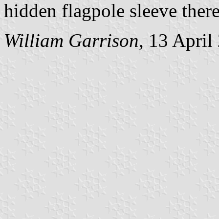
hidden flagpole sleeve there
William Garrison
, 13 April