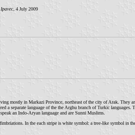
 Ipavec
, 4 July 2009
ving mostly in Markazi Province, northeast of the city of Arak. They ar
idered a separate language of the the Arghu branch of Turkic languages
o speak an Indo-Aryan language and are Sunni Muslims.
 fimbriations. In the each stripe is white symbol: a tree-like symbol in th