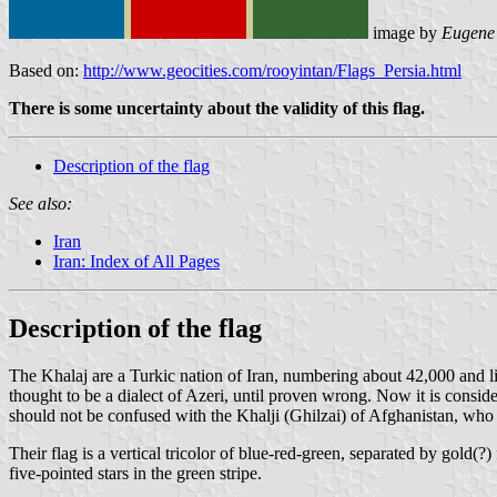
image by
Eugene
Based on:
http://www.geocities.com/rooyintan/Flags_Persia.html
There is some uncertainty about the validity of this flag.
Description of the flag
See also:
Iran
Iran: Index of All Pages
Description of the flag
The Khalaj are a Turkic nation of Iran, numbering about 42,000 and li
thought to be a dialect of Azeri, until proven wrong. Now it is cons
should not be confused with the Khalji (Ghilzai) of Afghanistan, wh
Their flag is a vertical tricolor of blue-red-green, separated by gold(?)
five-pointed stars in the green stripe.