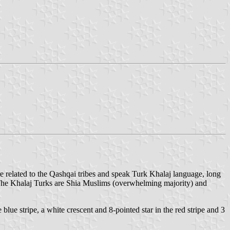
e related to the Qashqai tribes and speak Turk Khalaj language, long
. The Khalaj Turks are Shia Muslims (overwhelming majority) and
e blue stripe, a white crescent and 8-pointed star in the red stripe and 3