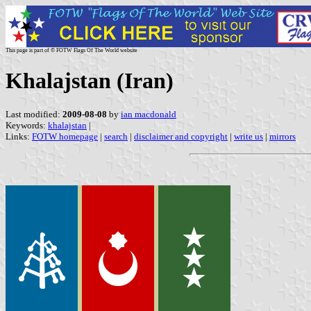
This page is part of © FOTW Flags Of The World website
Khalajstan (Iran)
Last modified:
2009-08-08
by
ian macdonald
Keywords:
khalajstan
|
Links:
FOTW homepage
|
search
|
disclaimer and copyright
|
write us
|
mirrors