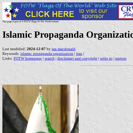
This page is part of © FOTW Flags Of The World website
Islamic Propaganda Organizatio
Last modified:
2024-12-07
by
ian macdonald
Keywords:
islamic propaganda organization
|
iran
|
Links:
FOTW homepage
|
search
|
disclaimer and copyright
|
write us
|
mirrors