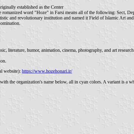
riginally established as the Center
he romanized word "Hoze" in Farsi means all of the following: Sect, Dep
artistic and revolutionary institution and named it Field of Islamic Art
nomination.
 music, literature, humor, animation, cinema, photography, and art researc
ion.
al website):
https://www.hozehonari.ir/
with the organization's name below, all in cyan colors. A variant is a 