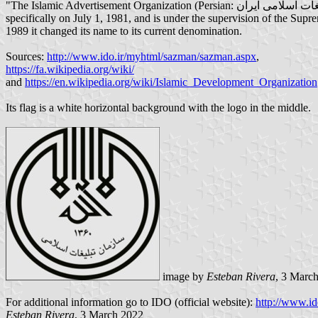
"The Islamic Advertisement Organization (Persian: سازمان تبلیغات اسلامی ایران) is an Iranian religious and cultural organization. It was created by Rouhollah Khomeini after the 1979 Revolution in Iran, more
specifically on July 1, 1981, and is under the supervision of the Sup
1989 it changed its name to its current denomination.
Sources:
http://www.ido.ir/myhtml/sazman/sazman.aspx
,
https://fa.wikipedia.org/wiki/
and
https://en.wikipedia.org/wiki/Islamic_Development_Organization
Its flag is a white horizontal background with the logo in the middle.
image by
Esteban Rivera
, 3 Marc
For additional information go to IDO (official website):
http://www.ido
Esteban Rivera
, 3 March 2022