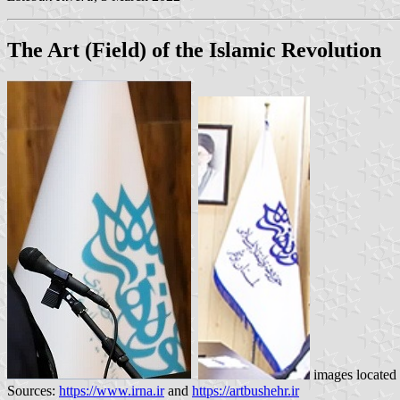
The Art (Field) of the Islamic Revolution
images located
Sources:
https://www.irna.ir
and
https://artbushehr.ir