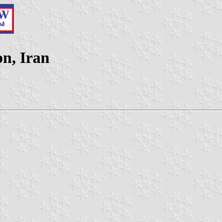
n, Iran