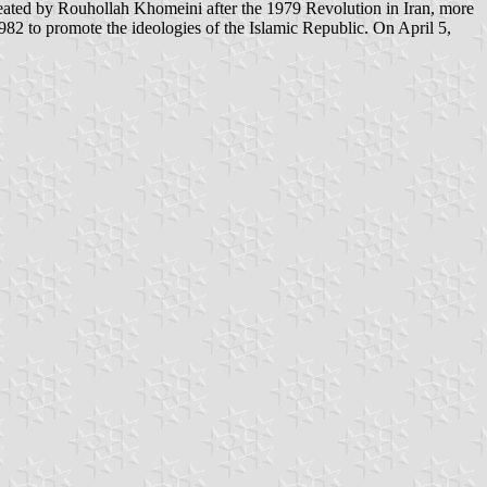
982 to promote the ideologies of the Islamic Republic. On April 5,