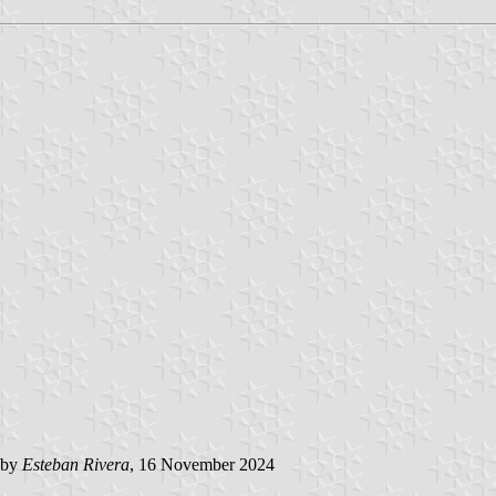
 by
Esteban Rivera
, 16 November 2024