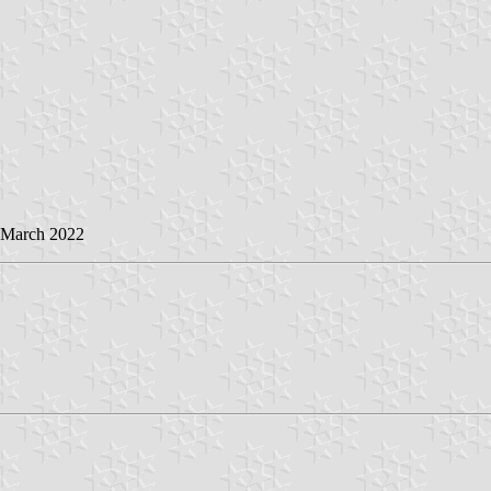
3 March 2022