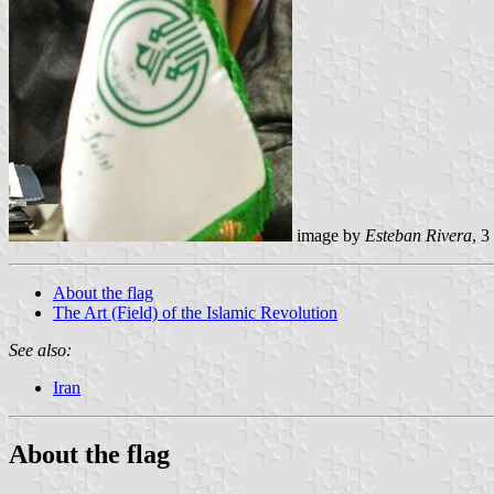
image by
Esteban Rivera
, 
About the flag
The Art (Field) of the Islamic Revolution
See also:
Iran
About the flag