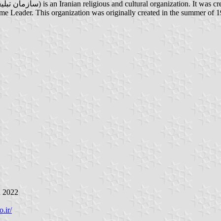
reme Leader. This organization was originally created in the summer of 1
h 2022
.ir/