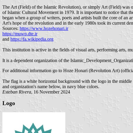
The Art (Field) of the Islamic Revolution), or simply Art (Field) was o
of Islamic Cultural Movement in 1979. It is important to notice that t
began when a group of writers, poets and artists built the core of an 
Art's hope of the revolution and in the early 1980s took its current de
Sources:
https://www.hozehonari.ir
https://muwp.dte.ir
and
https://fa.wikipedia.org
This institution is active in the fields of visual arts, performing arts,
It is a dependent organization of the Islamic_Development_Organizat
For additional information go to Hoze Honari (Revolution Art) (offici
The flag is a white horizontal background with the logo in the middle 
and organization's name below, in navy blue colors.
Esteban Rivera
, 16 November 2024
Logo