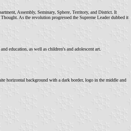
artment, Assembly, Seminary, Sphere, Territory, and District. It
 and Thought. As the revolution progressed the Supreme Leader dubbed it
h and education, as well as children's and adolescent art.
white horizontal background with a dark border, logo in the middle and