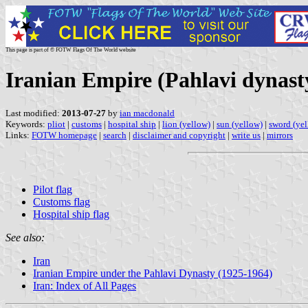
This page is part of © FOTW Flags Of The World website
Iranian Empire (Pahlavi dynasty
Last modified:
2013-07-27
by
ian macdonald
Keywords:
pliot
|
customs
|
hospital ship
|
lion (yellow)
|
sun (yellow)
|
sword (ye
Links:
FOTW homepage
|
search
|
disclaimer and copyright
|
write us
|
mirrors
Pilot flag
Customs flag
Hospital ship flag
See also:
Iran
Iranian Empire under the Pahlavi Dynasty (1925-1964)
Iran: Index of All Pages