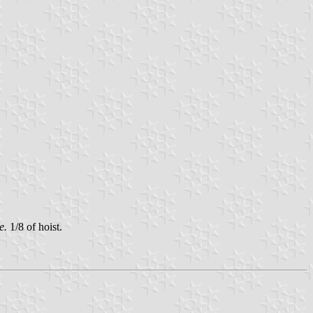
.e.
1/8 of hoist.