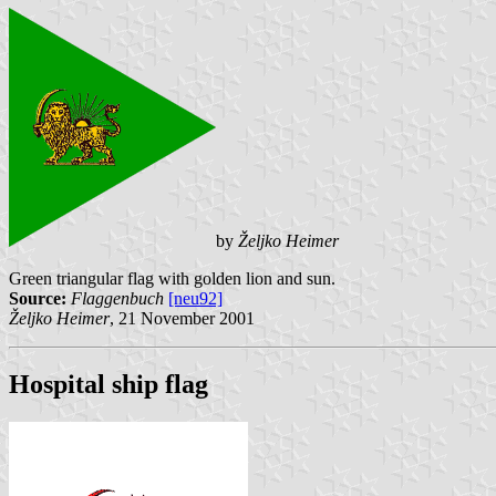
by
Željko Heimer
Green triangular flag with golden lion and sun.
Source:
Flaggenbuch
[neu92]
Željko Heimer
, 21 November 2001
Hospital ship flag