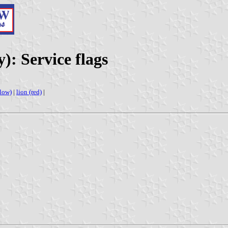
): Service flags
llow)
|
lion (red)
|