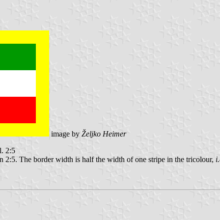
image by
Željko Heimer
l. 2:5
2:5. The border width is half the width of one stripe in the tricolour,
i