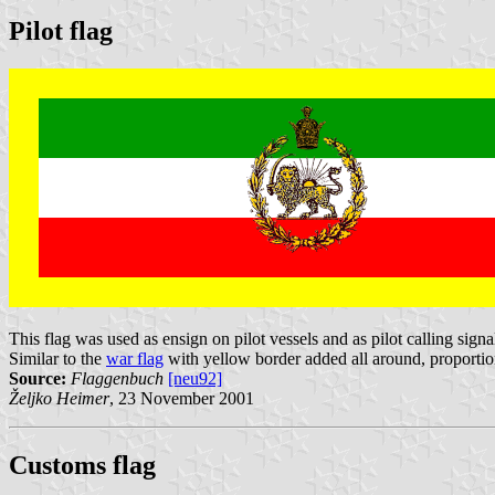
Pilot flag
This flag was used as ensign on pilot vessels and as pilot calling signa
Similar to the
war flag
with yellow border added all around, proportion 
Source:
Flaggenbuch
[neu92]
Željko Heimer
, 23 November 2001
Customs flag