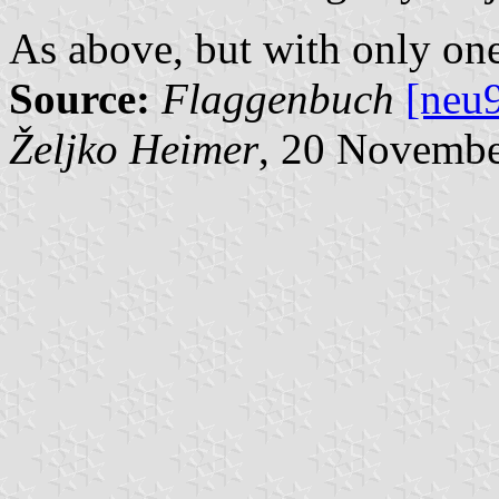
As above, but with only one 
Source:
Flaggenbuch
[neu
Željko Heimer
, 20 Novemb