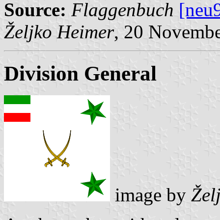
Source:
Flaggenbuch
[neu
Željko Heimer
, 20 Novemb
Division General
image by
Žel