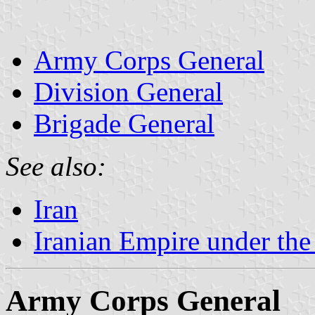
Army Corps General
Division General
Brigade General
See also:
Iran
Iranian Empire under th
Army Corps General