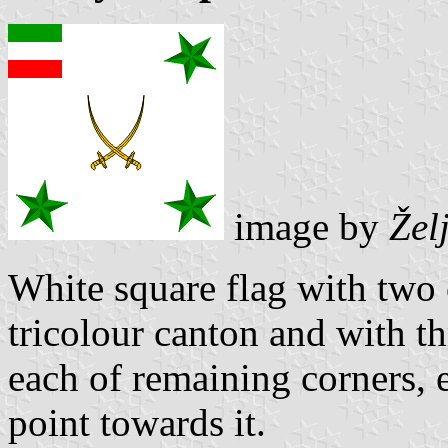
image by
Žel
White square flag with two 
tricolour canton and with th
each of remaining corners, e
point towards it.