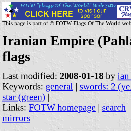
This page is part of © FOTW Flags Of The World web
Iranian Empire (Pahl
flags
Last modified:
2008-01-18
by
ian
Keywords:
general
|
swords: 2 (ye
star (green)
|
Links:
FOTW homepage
|
search
mirrors