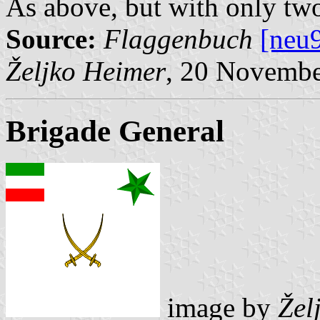
As above, but with only two 
Source:
Flaggenbuch
[neu
Željko Heimer
, 20 Novemb
Brigade General
image by
Žel