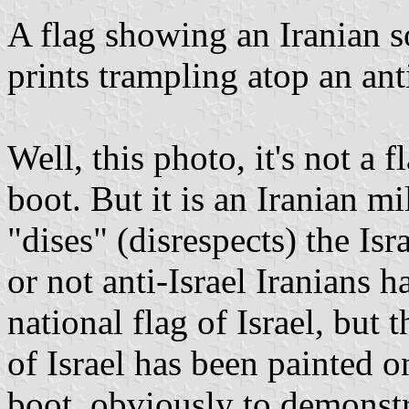
A flag showing an Iranian s
prints trampling atop an anti
Well, this photo, it's not a fl
boot. But it is an Iranian m
"dises" (disrespects) the Is
or not anti-Israel Iranians h
national flag of Israel, but
of Israel has been painted o
boot, obviously to demonstra