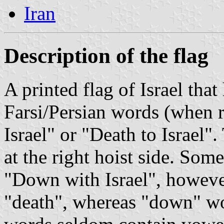
Iran
Description of the flag
A printed flag of Israel tha
Farsi/Persian words (when r
Israel" or "Death to Israel".
at the right hoist side. Some
"Down with Israel", however "marg" ( مرگ )
"death", whereas "down" would be "p