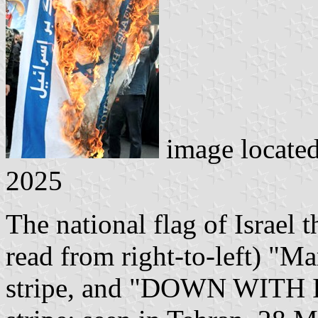
image locate
2025
The national flag of Israel 
read from right-to-left) "Ma
stripe, and "DOWN WITH I