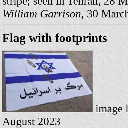
stripe; seen in Tehran, 28 
William Garrison
, 30 Marc
Flag with footprints
image 
August 2023