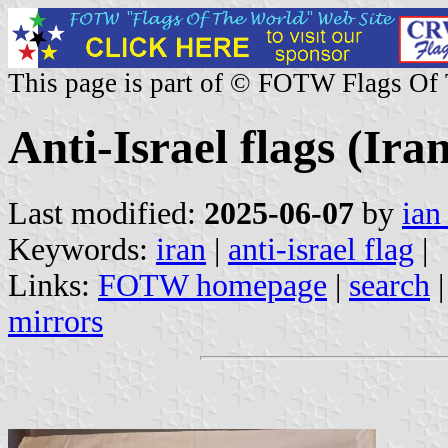
This page is part of © FOTW Flags Of
Anti-Israel flags (Ira
Last modified:
2025-06-07
by
ian
Keywords:
iran
|
anti-israel flag
|
Links:
FOTW homepage
|
search
mirrors