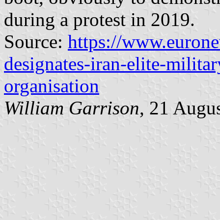
during a protest in 2019.
Source:
https://www.euron
designates-iran-elite-militar
organisation
William Garrison
, 21 Augu