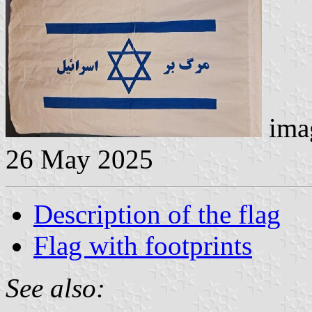
imag
26 May 2025
Description of the flag
Flag with footprints
See also: