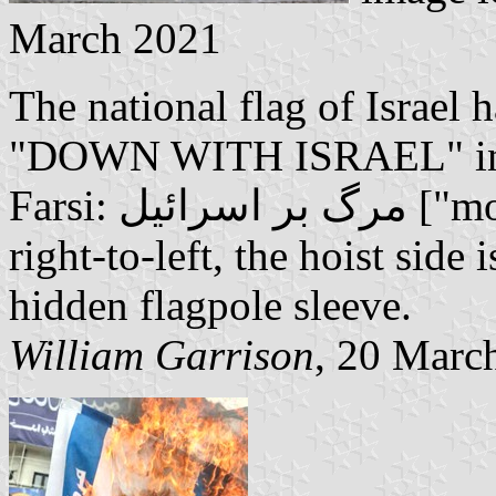
March 2021
The national flag of Israel 
"DOWN WITH ISRAEL" in bo
Farsi: مرگ بر اسرائیل ["morg bar esraeil"]. As Farsi is read
right-to-left, the hoist side i
hidden flagpole sleeve.
William Garrison
, 20 Marc