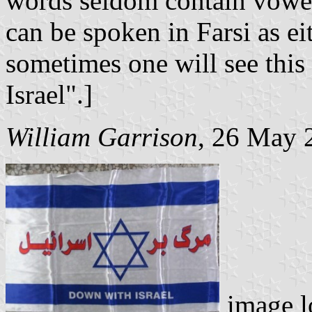
words seldom contain vowel
can be spoken in Farsi as ei
sometimes one will see this
Israel".]
William Garrison
, 26 May 
image l