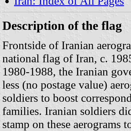
Iran: Index of All Pages
Description of the flag
Frontside of Iranian aerogr
national flag of Iran, c. 19
1980-1988, the Iranian gov
less (no postage value) aero
soldiers to boost correspon
families. Iranian soldiers d
stamp on these aerograms t