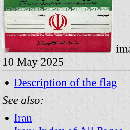
ima
10 May 2025
Description of the flag
See also:
Iran