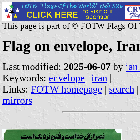
This page is part of © FOTW Flags Of
Flag on envelope, Ira
Last modified:
2025-06-07
by
ian
Keywords:
envelope
|
iran
|
Links:
FOTW homepage
|
search
mirrors