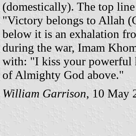
(domestically). The top line
"Victory belongs to Allah (
below it is an exhalation f
during the war, Imam Khome
with: "I kiss your powerful
of Almighty God above."
William Garrison
, 10 May 