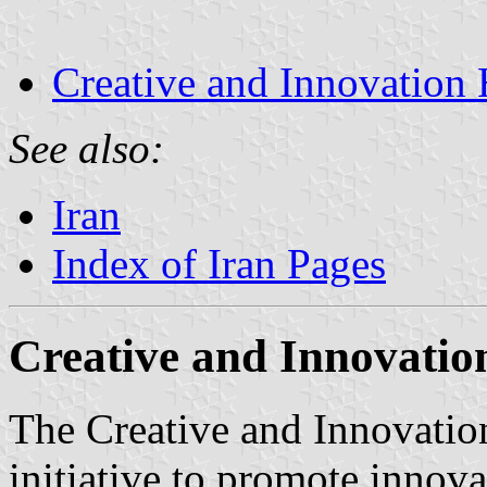
Creative and Innovation
See also:
Iran
Index of Iran Pages
Creative and Innovatio
The Creative and Innovatio
initiative to promote innov