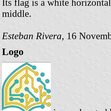
Its flag is a white horizont
middle.
Esteban Rivera
, 16 Novemb
Logo