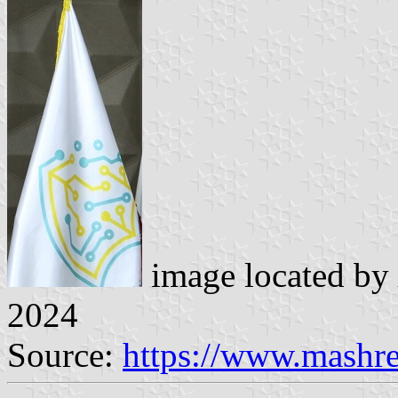
image located by
2024
Source:
https://www.mashr