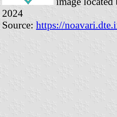
image located
2024
Source:
https://noavari.dte