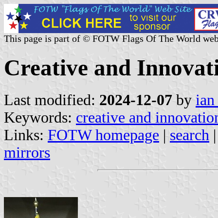
This page is part of © FOTW Flags Of The World web
Creative and Innovat
Last modified:
2024-12-07
by
ian
Keywords:
creative and innovatio
Links:
FOTW homepage
|
search
mirrors