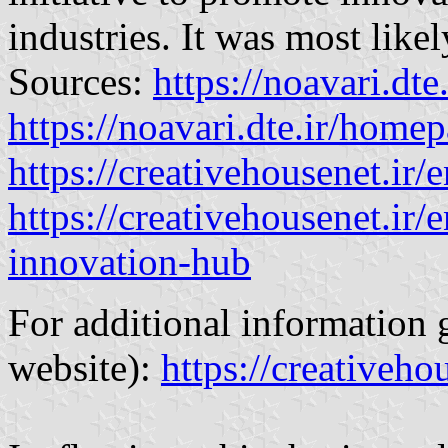
industries. It was most like
Sources:
https://noavari.dte
https://noavari.dte.ir/home
https://creativehousenet.ir/
https://creativehousenet.ir/
innovation-hub
For additional information 
website):
https://creativehou