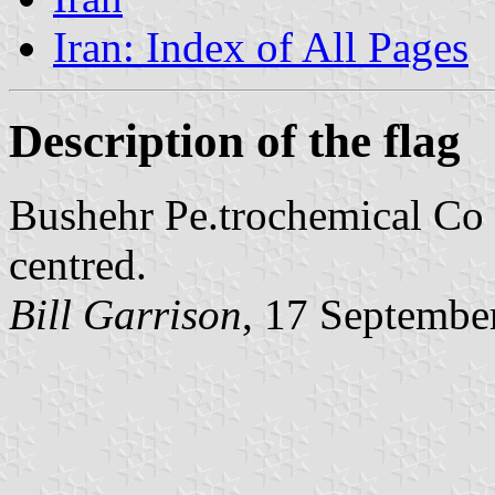
Iran: Index of All Pages
Description of the flag
Bushehr Pe.trochemical Co -
centred.
Bill Garrison
,
17 Septembe