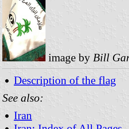
image by
Bill Ga
Description of the flag
See also:
Iran
Iran: Index of All Pages