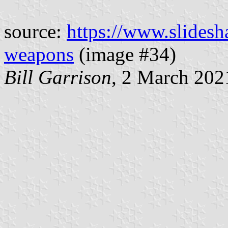
source:
https://www.slidesha
weapons
(image #34)
Bill Garrison
, 2 March 202