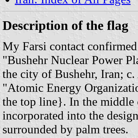
Description of the flag
My Farsi contact confirmed t
"Bushehr Nuclear Power Pla
the city of Bushehr, Iran; c.
"Atomic Energy Organizatio
the top line}. In the middle
incorporated into the design
surrounded by palm trees.