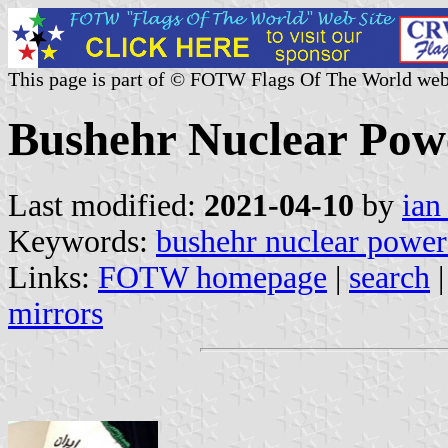
This page is part of © FOTW Flags Of The World web
Bushehr Nuclear Powe
Last modified:
2021-04-10
by
ian
Keywords:
bushehr nuclear power
Links:
FOTW homepage
|
search
mirrors