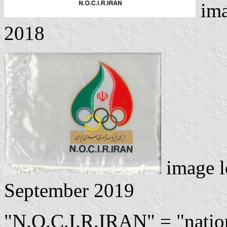
ima
2018
image l
September 2019
"N.O.C.I.R.IRAN" = "natio