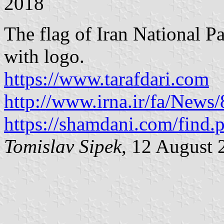
2018
The flag of Iran National 
with logo.
https://www.tarafdari.com
http://www.irna.ir/fa/News
https://shamdani.com/find.
Tomislav Sipek
, 12 August 