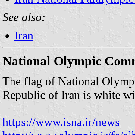
See also:
Iran
National Olympic Comm
The flag of National Olymp
Republic of Iran is white wi
https://www.isna.ir/news