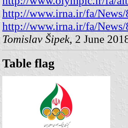
http://www.olympic.ir/fa/a
http://www.irna.ir/fa/News
http://www.irna.ir/fa/News
Tomislav Šipek
, 2 June 201
Table flag