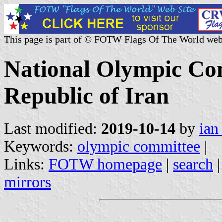
This page is part of © FOTW Flags Of The World web
National Olympic Com
Republic of Iran
Last modified:
2019-10-14
by
ian
Keywords:
olympic committee
|
Links:
FOTW homepage
|
search
mirrors