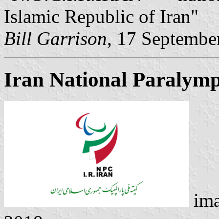
Islamic Republic of Iran"
Bill Garrison
, 17 Septembe
Iran National Paralym
ima