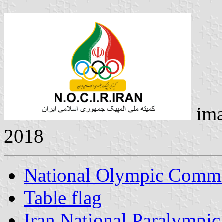
ima
2018
National Olympic Commit
Table flag
Iran National Paralympi