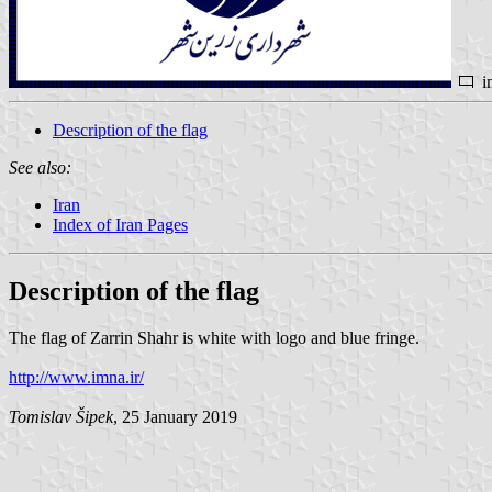
i
Description of the flag
See also:
Iran
Index of Iran Pages
Description of the flag
The flag of Zarrin Shahr is white with logo and blue fringe.
http://www.imna.ir/
Tomislav Šipek
, 25 January 2019