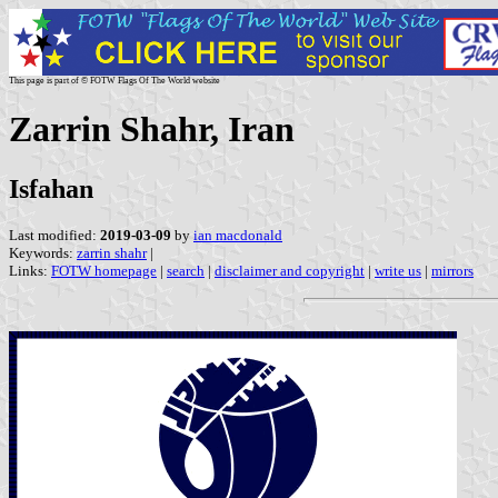
This page is part of © FOTW Flags Of The World website
Zarrin Shahr, Iran
Isfahan
Last modified:
2019-03-09
by
ian macdonald
Keywords:
zarrin shahr
|
Links:
FOTW homepage
|
search
|
disclaimer and copyright
|
write us
|
mirrors