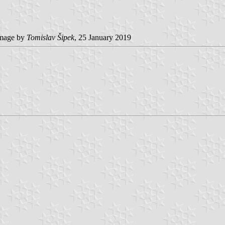
mage by
Tomislav Šipek
, 25 January 2019