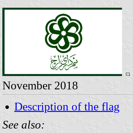
November 2018
Description of the flag
See also: