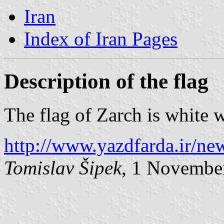
Iran
Index of Iran Pages
Description of the flag
The flag of Zarch is white w
http://www.yazdfarda.ir/ne
Tomislav Šipek
, 1 Novembe