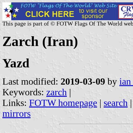
This page is part of © FOTW Flags Of The World web
Zarch (Iran)
Yazd
Last modified:
2019-03-09
by
ian
Keywords:
zarch
|
Links:
FOTW homepage
|
search
mirrors