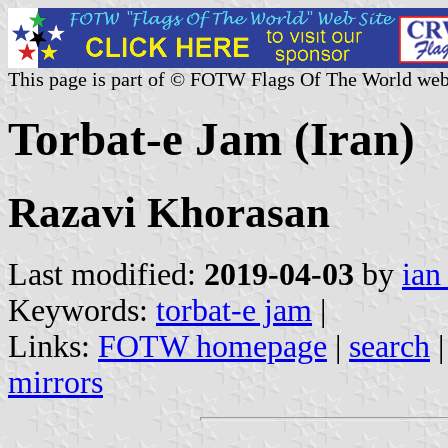
This page is part of © FOTW Flags Of The World web
Torbat-e Jam (Iran)
Razavi Khorasan
Last modified:
2019-04-03
by
ian
Keywords:
torbat-e jam
|
Links:
FOTW homepage
|
search
mirrors