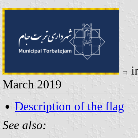
i
March 2019
Description of the flag
See also: