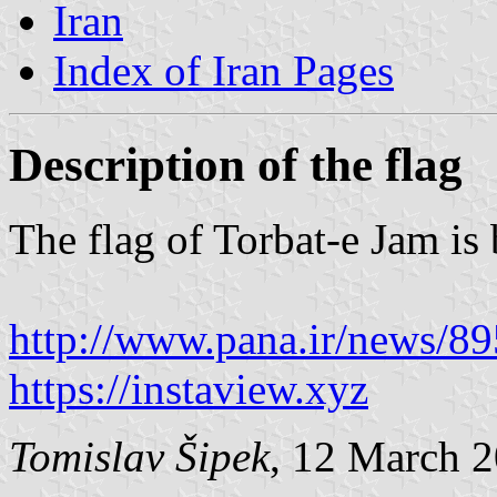
Iran
Index of Iran Pages
Description of the flag
The flag of Torbat-e Jam is
http://www.pana.ir/news/8
https://instaview.xyz
Tomislav Šipek
, 12 March 