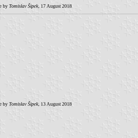
e by
Tomislav Šipek
, 17 August 2018
e by
Tomislav Šipek
, 13 August 2018