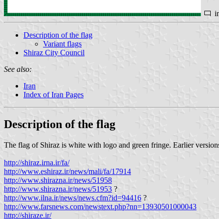
i
Description of the flag
Variant flags
Shiraz City Council
See also:
Iran
Index of Iran Pages
Description of the flag
The flag of Shiraz is white with logo and green fringe. Earlier version
http://shiraz.irna.ir/fa/
http://www.eshiraz.ir/news/mali/fa/17914
http://www.shirazna.ir/news/51958
http://www.shirazna.ir/news/51953
?
http://www.ilna.ir/news/news.cfm?id=94416
?
http://www.farsnews.com/newstext.php?nn=13930501000043
http://shiraze.ir/