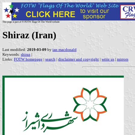
This page is part of © FOTW Flags Of The World website
Shiraz (Iran)
Last modified:
2019-03-09
by
ian macdonald
Keywords:
shiraz
|
Links:
FOTW homepage
|
search
|
disclaimer and copyright
|
write us
|
mirrors