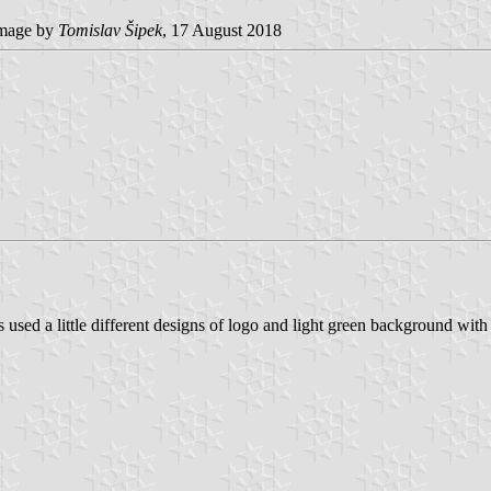
mage by
Tomislav Šipek
, 17 August 2018
s used a little different designs of logo and light green background with