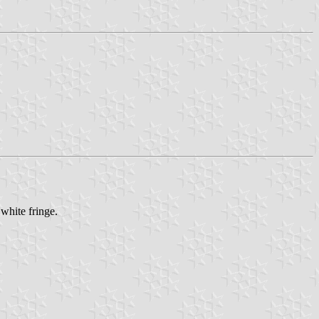
 white fringe.