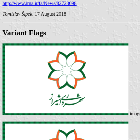
http://www.irna.ir/fa/News/82723098
Tomislav Šipek
, 17 August 2018
Variant Flags
imag