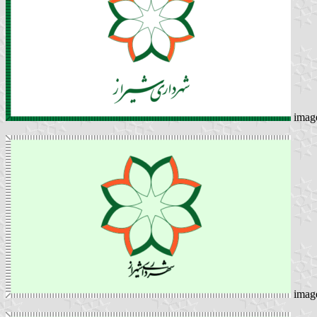
imag
imag