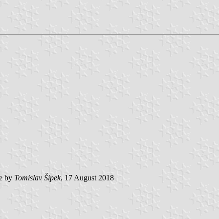
e by
Tomislav Šipek
, 17 August 2018