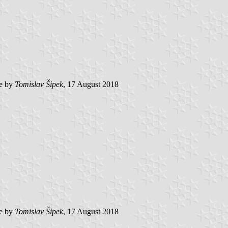
e by
Tomislav Šipek
, 17 August 2018
e by
Tomislav Šipek
, 17 August 2018