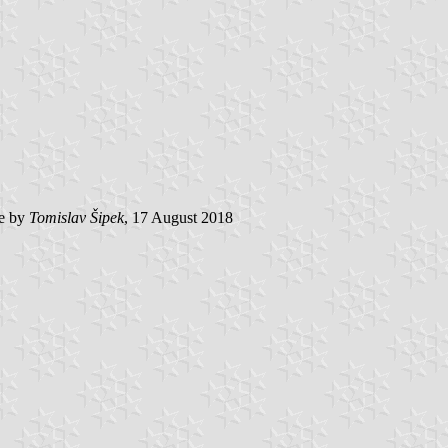
e by
Tomislav Šipek
, 17 August 2018