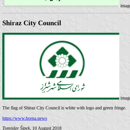
imag
Shiraz City Council
imag
The flag of Shiraz City Council is white with logo and green fringe.
https://www.borna.news
Tomislav Šipek
, 10 August 2018