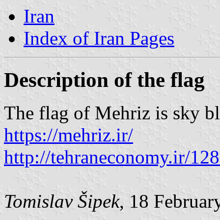
Iran
Index of Iran Pages
Description of the flag
The flag of Mehriz is sky b
https://mehriz.ir/
http://tehraneconomy.ir/12
Tomislav Šipek
, 18 Februar