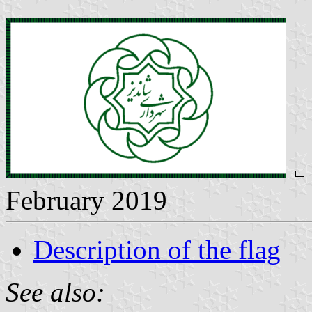
February 2019
Description of the flag
See also: