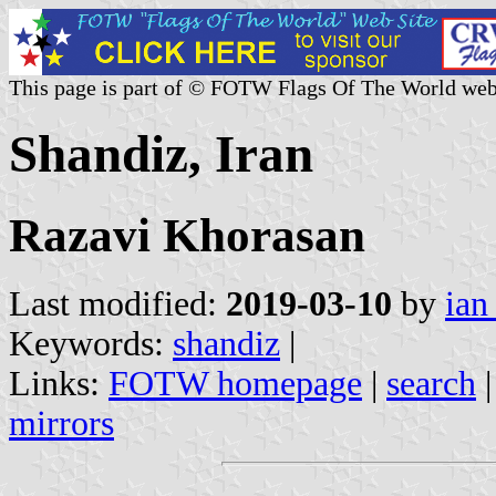
This page is part of © FOTW Flags Of The World web
Shandiz, Iran
Razavi Khorasan
Last modified:
2019-03-10
by
ian
Keywords:
shandiz
|
Links:
FOTW homepage
|
search
mirrors