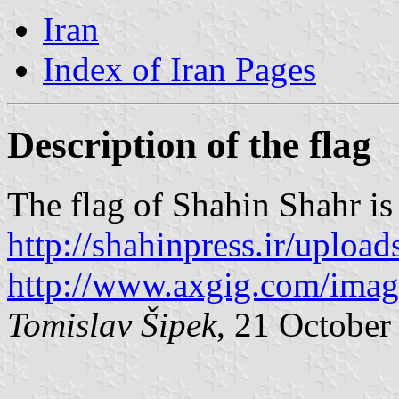
Iran
Index of Iran Pages
Description of the flag
The flag of Shahin Shahr is
http://shahinpress.ir/uplo
http://www.axgig.com/ima
Tomislav Šipek
, 21 October