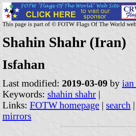
This page is part of © FOTW Flags Of The World web
Shahin Shahr (Iran)
Isfahan
Last modified:
2019-03-09
by
ian
Keywords:
shahin shahr
|
Links:
FOTW homepage
|
search
mirrors