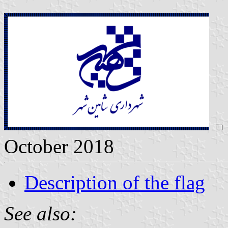
October 2018
Description of the flag
See also: