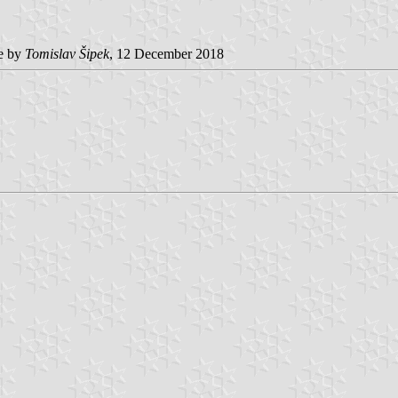
e by
Tomislav Šipek
, 12 December 2018