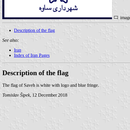
imag
Description of the flag
See also:
Iran
Index of Iran Pages
Description of the flag
The flag of Saveh is white with logo and blue fringe.
Tomislav Šipek
, 12 December 2018