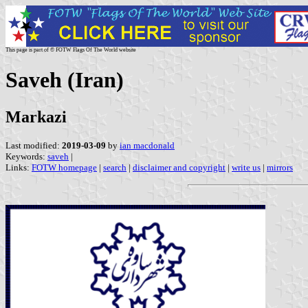
This page is part of © FOTW Flags Of The World website
Saveh (Iran)
Markazi
Last modified:
2019-03-09
by
ian macdonald
Keywords:
saveh
|
Links:
FOTW homepage
|
search
|
disclaimer and copyright
|
write us
|
mirrors