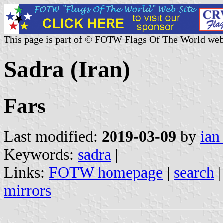
This page is part of © FOTW Flags Of The World web
Sadra (Iran)
Fars
Last modified:
2019-03-09
by
ian
Keywords:
sadra
|
Links:
FOTW homepage
|
search
mirrors