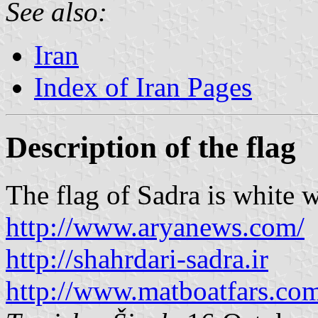
See also:
Iran
Index of Iran Pages
Description of the flag
The flag of Sadra is white w
http://www.aryanews.com/
http://shahrdari-sadra.ir
http://www.matboatfars.co