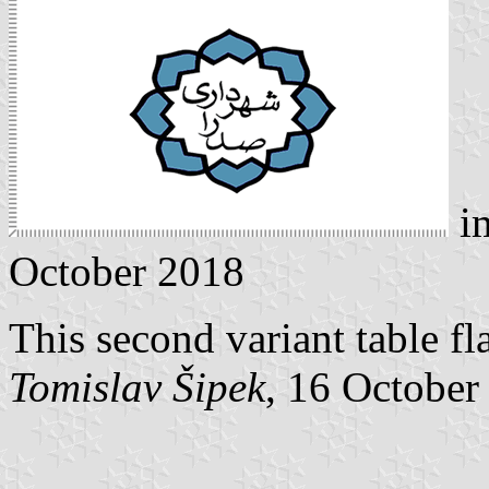
i
October 2018
This second variant table fl
Tomislav Šipek
, 16 October