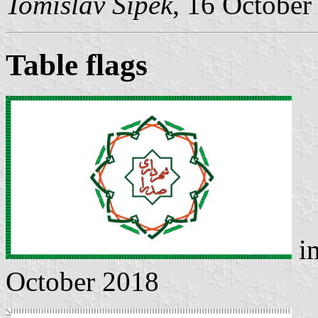
Tomislav Šipek
, 16 October
Table flags
i
October 2018