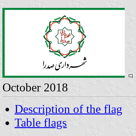
October 2018
Description of the flag
Table flags