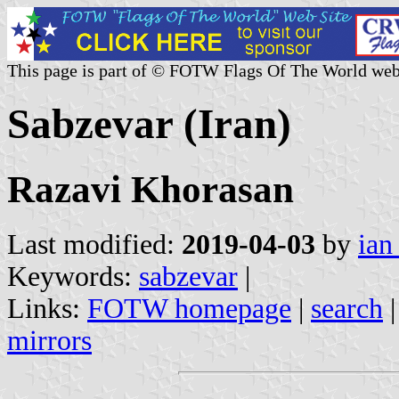
This page is part of © FOTW Flags Of The World web
Sabzevar (Iran)
Razavi Khorasan
Last modified:
2019-04-03
by
ian
Keywords:
sabzevar
|
Links:
FOTW homepage
|
search
mirrors