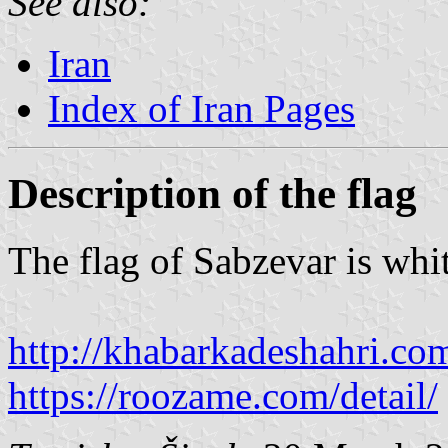
See also:
Iran
Index of Iran Pages
Description of the flag
The flag of Sabzevar is whi
http://khabarkadeshahri.co
https://roozame.com/detail/