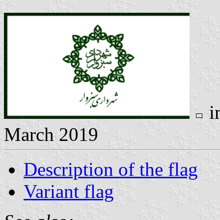
i
March 2019
Description of the flag
Variant flag