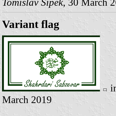
Tomislav Šipek
, 30 March 
Variant flag
i
March 2019