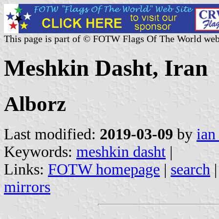
This page is part of © FOTW Flags Of The World web
Meshkin Dasht, Iran
Alborz
Last modified:
2019-03-09
by
ian
Keywords:
meshkin dasht
|
Links:
FOTW homepage
|
search
mirrors