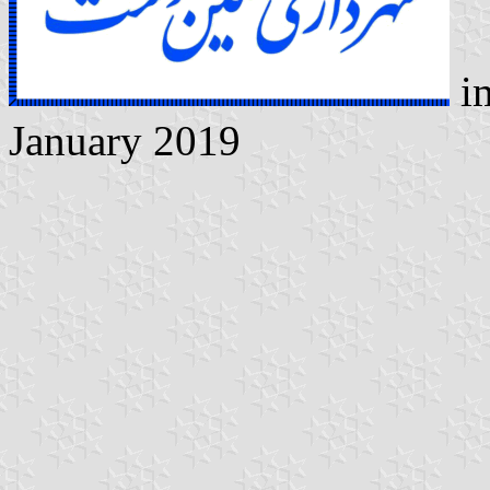
i
January 2019