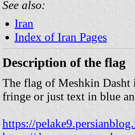
See also:
Iran
Index of Iran Pages
Description of the flag
The flag of Meshkin Dasht i
fringe or just text in blue a
https://pelake9.persianblog.