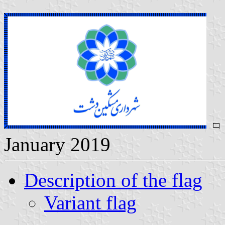
January 2019
Description of the flag
Variant flag