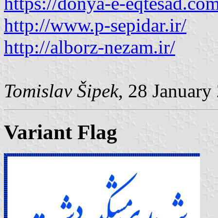
https://donya-e-eqtesad.com
http://www.p-sepidar.ir/
http://alborz-nezam.ir/
Tomislav Šipek
, 28 January
Variant Flag