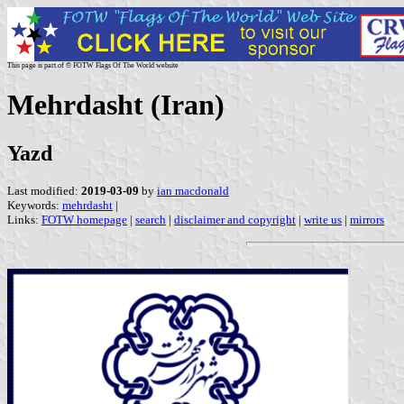
This page is part of © FOTW Flags Of The World website
Mehrdasht (Iran)
Yazd
Last modified:
2019-03-09
by
ian macdonald
Keywords:
mehrdasht
|
Links:
FOTW homepage
|
search
|
disclaimer and copyright
|
write us
|
mirrors