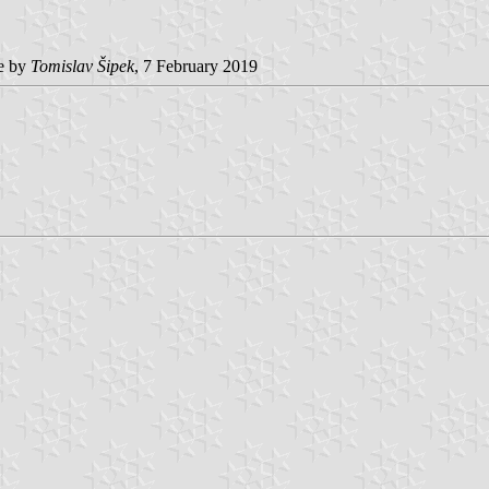
e by
Tomislav Šipek
, 7 February 2019