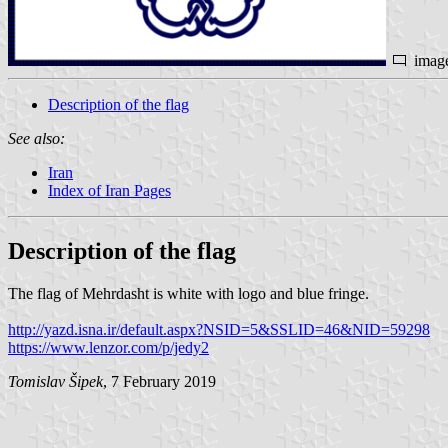
imag
Description of the flag
See also:
Iran
Index of Iran Pages
Description of the flag
The flag of Mehrdasht is white with logo and blue fringe.
http://yazd.isna.ir/default.aspx?NSID=5&SSLID=46&NID=59298
https://www.lenzor.com/p/jedy2
Tomislav Šipek
, 7 February 2019