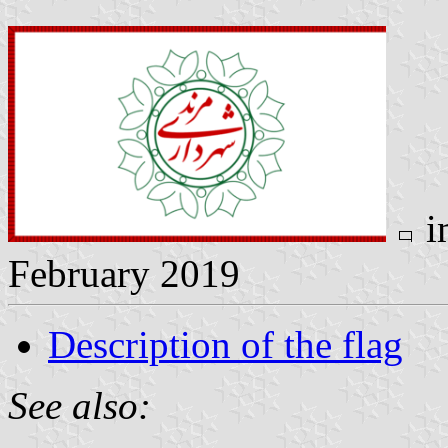
i
February 2019
Description of the flag
See also: