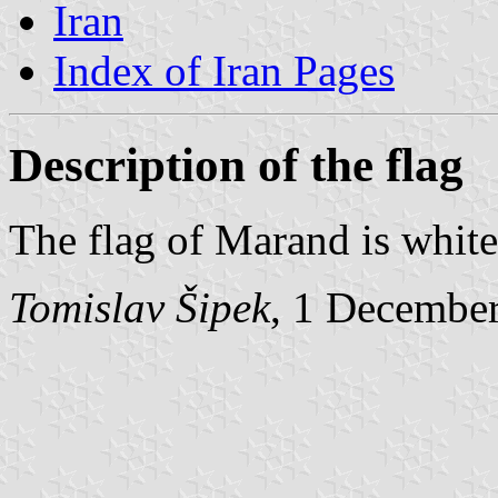
Iran
Index of Iran Pages
Description of the flag
The flag of Marand is white
Tomislav Šipek
, 1 Decembe