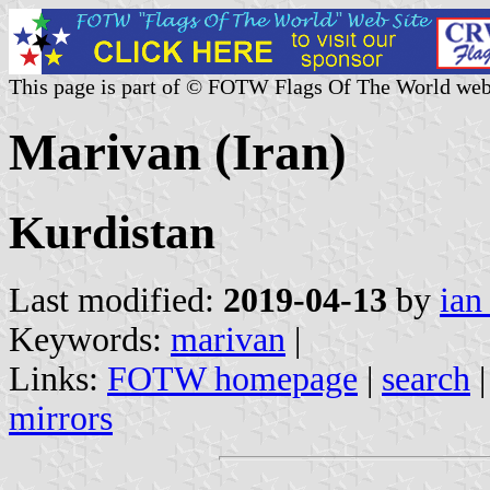
This page is part of © FOTW Flags Of The World web
Marivan (Iran)
Kurdistan
Last modified:
2019-04-13
by
ian
Keywords:
marivan
|
Links:
FOTW homepage
|
search
mirrors