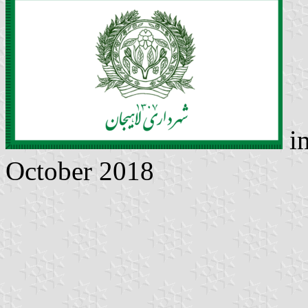
i
October 2018