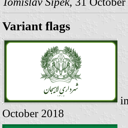
Tomislav Šipek
, 31 October
Variant flags
i
October 2018