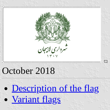
October 2018
Description of the flag
Variant flags