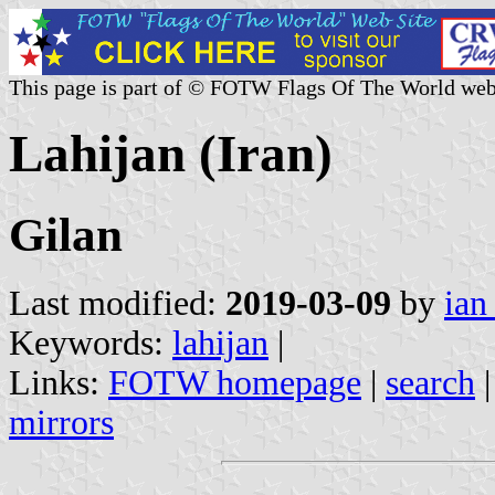
This page is part of © FOTW Flags Of The World web
Lahijan (Iran)
Gilan
Last modified:
2019-03-09
by
ian
Keywords:
lahijan
|
Links:
FOTW homepage
|
search
mirrors