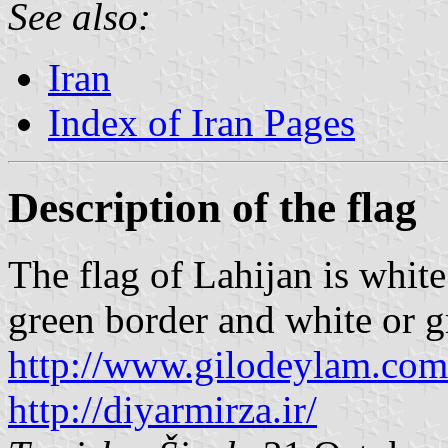
See also:
Iran
Index of Iran Pages
Description of the flag
The flag of Lahijan is whit
green border and white or g
http://www.gilodeylam.com
http://diyarmirza.ir/