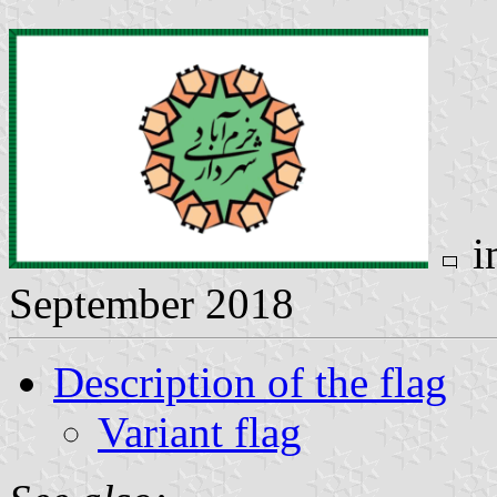
i
September 2018
Description of the flag
Variant flag