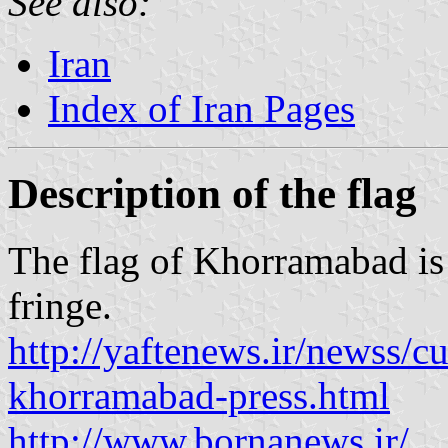
See also:
Iran
Index of Iran Pages
Description of the flag
The flag of Khorramabad is
fringe.
http://yaftenews.ir/newss/c
khorramabad-press.html
http://www.bornanews.ir/