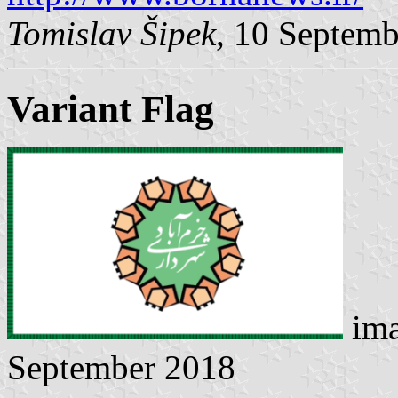
Tomislav Šipek
, 10 Septem
Variant Flag
ima
September 2018