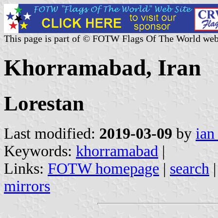
This page is part of © FOTW Flags Of The World web
Khorramabad, Iran
Lorestan
Last modified:
2019-03-09
by
ian
Keywords:
khorramabad
|
Links:
FOTW homepage
|
search
mirrors