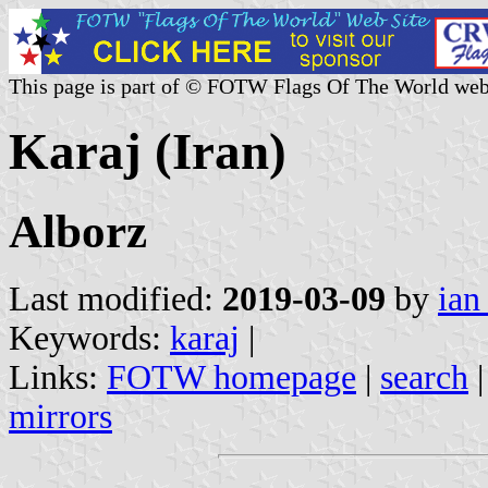
This page is part of © FOTW Flags Of The World web
Karaj (Iran)
Alborz
Last modified:
2019-03-09
by
ian
Keywords:
karaj
|
Links:
FOTW homepage
|
search
mirrors