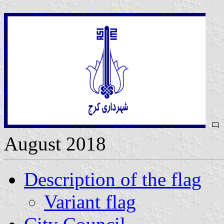
August 2018
Description of the flag
Variant flag