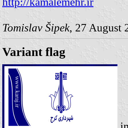
http://kamalemehr.ir
Tomislav Šipek
, 27 August 
Variant flag
i