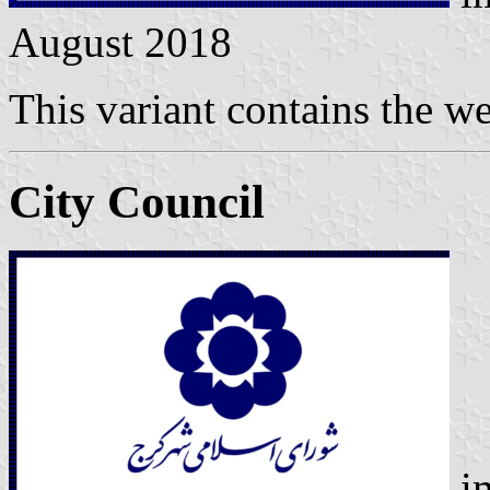
August 2018
This variant contains the w
City Council
i