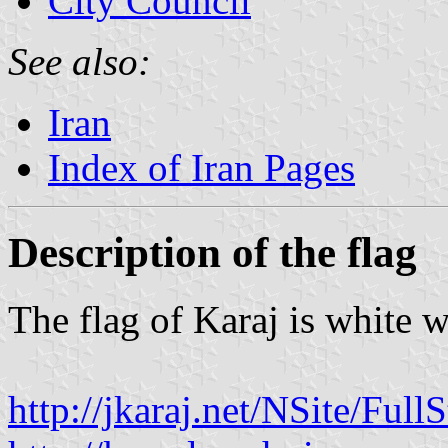
City Council
See also:
Iran
Index of Iran Pages
Description of the flag
The flag of Karaj is white w
http://jkaraj.net/NSite/Ful