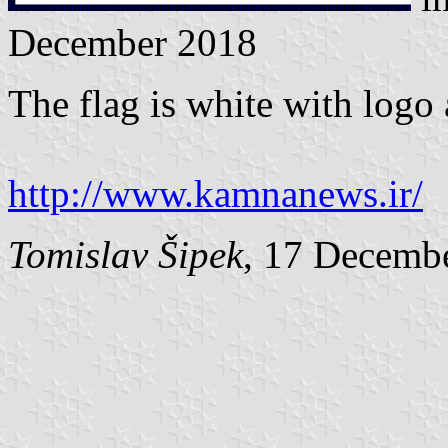
December 2018
The flag is white with logo 
http://www.kamnanews.ir/
Tomislav Šipek
, 17 Decemb