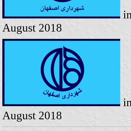
i
August 2018
i
August 2018