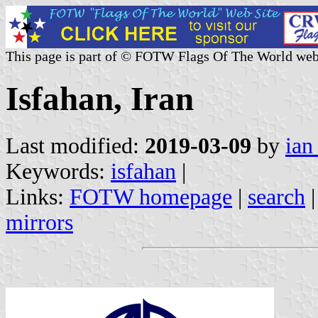
This page is part of © FOTW Flags Of The World web
Isfahan, Iran
Last modified:
2019-03-09
by
ian
Keywords:
isfahan
|
Links:
FOTW homepage
|
search
mirrors