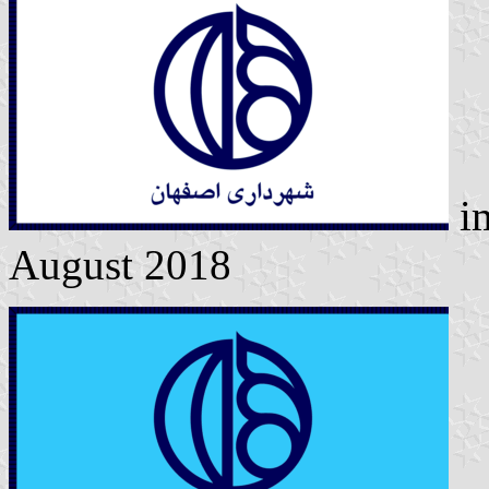
i
August 2018