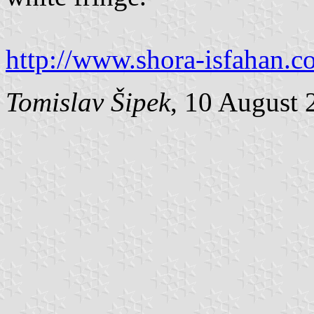
http://www.shora-isfahan.
Tomislav Šipek
, 10 August 