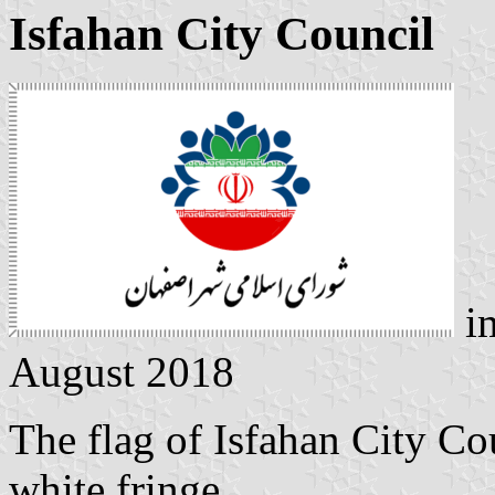
Isfahan City Council
i
August 2018
The flag of Isfahan City Co
white fringe.