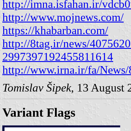
http://imna.isfahan.ir/vdcb
http://www.mojnews.com/
https://khabarban.com/
http://8tag.ir/news/40756
2997397192455811614
http://www.irna.ir/fa/News
Tomislav Šipek
, 13 August 
Variant Flags