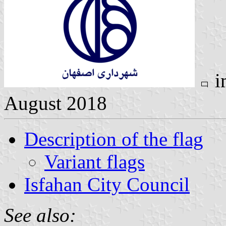
i
August 2018
Description of the flag
Variant flags
Isfahan City Council
See also: