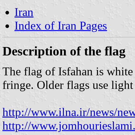
Iran
Index of Iran Pages
Description of the flag
The flag of Isfahan is white
fringe. Older flags use ligh
http://www.ilna.ir/news/n
http://www.jomhourieslam