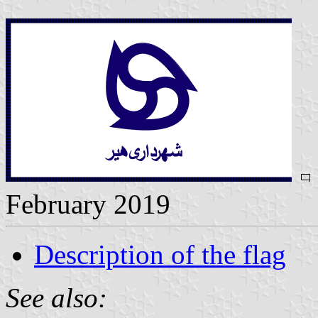
February 2019
Description of the flag
See also: