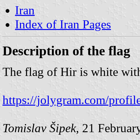
Iran
Index of Iran Pages
Description of the flag
The flag of Hir is white wit
https://jolygram.com/prof
Tomislav Šipek
, 21 Februar