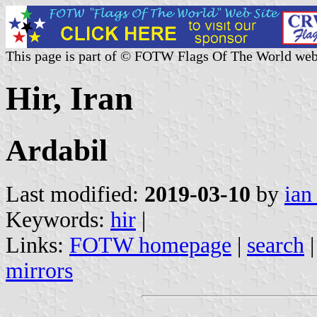
This page is part of © FOTW Flags Of The World web
Hir, Iran
Ardabil
Last modified:
2019-03-10
by
ian
Keywords:
hir
|
Links:
FOTW homepage
|
search
mirrors