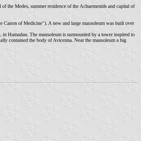
al of the Medes, summer residence of the Achaemenids and capital of
he Canon of Medicine"). A new and large mausoleum was built over
re, in Hamadan. The mausoleum is surmounted by a tower inspired to
inally contained the body of Avicenna. Near the mausoleum a big