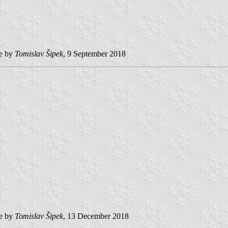
e by
Tomislav Šipek
, 9 September 2018
e by
Tomislav Šipek
, 13 December 2018