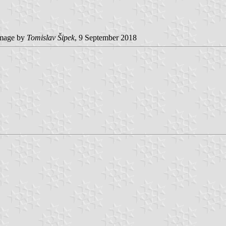
mage by
Tomislav Šipek
, 9 September 2018