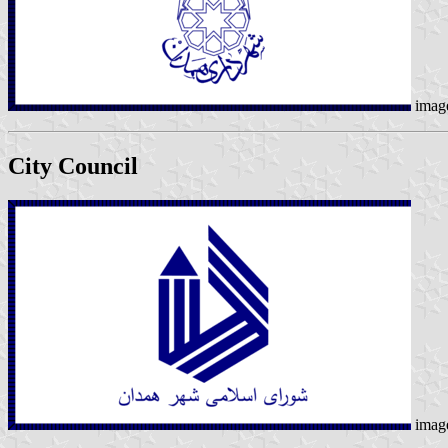
imag
City Council
imag