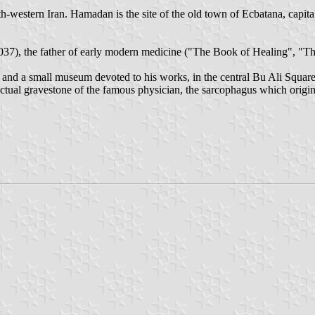
h-western Iran. Hamadan is the site of the old town of Ecbatana, capit
037), the father of early modern medicine ("The Book of Healing", "T
) and a small museum devoted to his works, in the central Bu Ali Squa
actual gravestone of the famous physician, the sarcophagus which orig