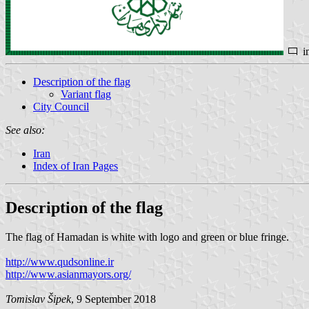
i
Description of the flag
Variant flag
City Council
See also:
Iran
Index of Iran Pages
Description of the flag
The flag of Hamadan is white with logo and green or blue fringe.
http://www.qudsonline.ir
http://www.asianmayors.org/
Tomislav Šipek
, 9 September 2018