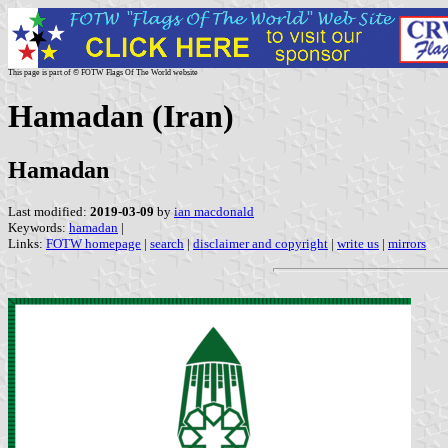
This page is part of © FOTW Flags Of The World website
Hamadan (Iran)
Hamadan
Last modified:
2019-03-09
by
ian macdonald
Keywords:
hamadan
|
Links:
FOTW homepage
|
search
|
disclaimer and copyright
|
write us
|
mirrors