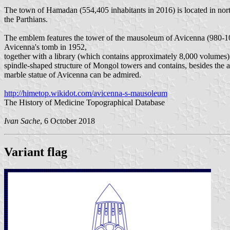
The town of Hamadan (554,405 inhabitants in 2016) is located in nort
the Parthians.
The emblem features the tower of the mausoleum of Avicenna (980-1
Avicenna's tomb in 1952,
together with a library (which contains approximately 8,000 volumes
spindle-shaped structure of Mongol towers and contains, besides the 
marble statue of Avicenna can be admired.
http://himetop.wikidot.com/avicenna-s-mausoleum
The History of Medicine Topographical Database
Ivan Sache
, 6 October 2018
Variant flag