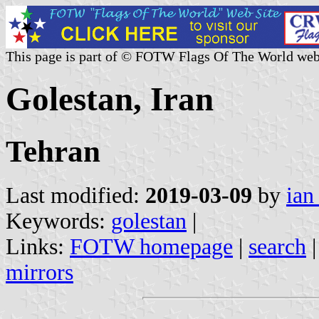
This page is part of © FOTW Flags Of The World web
Golestan, Iran
Tehran
Last modified:
2019-03-09
by
ian
Keywords:
golestan
|
Links:
FOTW homepage
|
search
mirrors