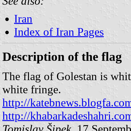
See also:
Iran
Index of Iran Pages
Description of the flag
The flag of Golestan is whi
white fringe.
http://katebnews.blogfa.co
http://khabarkadeshahri.co
Tomislav Šipek
, 17 Septem