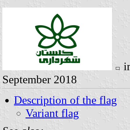
i
September 2018
Description of the flag
Variant flag