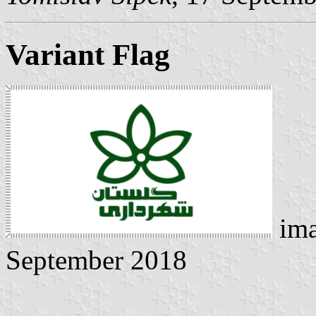
Variant Flag
ima
September 2018