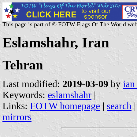
This page is part of © FOTW Flags Of The World web
Eslamshahr, Iran
Tehran
Last modified:
2019-03-09
by
ian
Keywords:
eslamshahr
|
Links:
FOTW homepage
|
search
mirrors