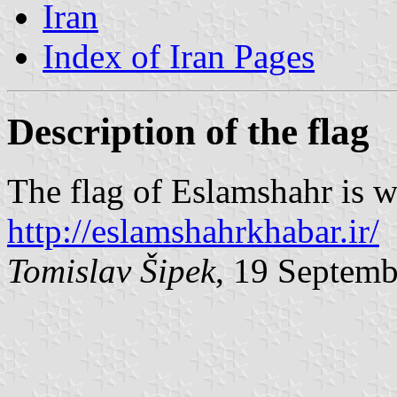
Iran
Index of Iran Pages
Description of the flag
The flag of Eslamshahr is w
http://eslamshahrkhabar.ir/
Tomislav Šipek
, 19 Septem