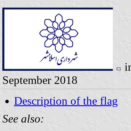
i
September 2018
Description of the flag
See also: