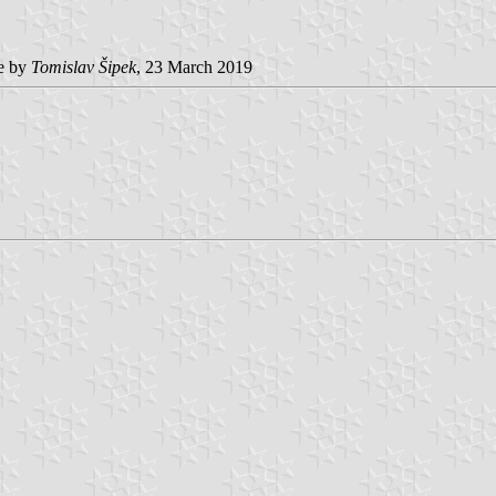
e by
Tomislav Šipek
, 23 March 2019