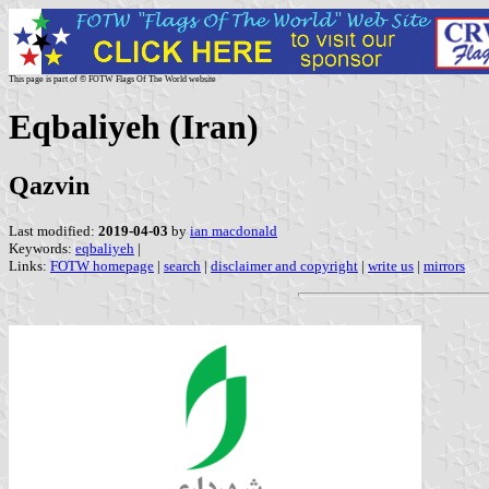
This page is part of © FOTW Flags Of The World website
Eqbaliyeh (Iran)
Qazvin
Last modified:
2019-04-03
by
ian macdonald
Keywords:
eqbaliyeh
|
Links:
FOTW homepage
|
search
|
disclaimer and copyright
|
write us
|
mirrors