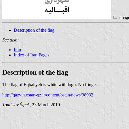
imag
Description of the flag
See also:
Iran
Index of Iran Pages
Description of the flag
The flag of Eqbaliyeh is white with logo. No fringe.
http://qazvin.ostan-qz.ir/content/ostan/news/38932
Tomislav Šipek
, 23 March 2019