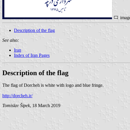
imag
Description of the flag
See also:
Iran
Index of Iran Pages
Description of the flag
The flag of Dorcheh is white with logo and blue fringe.
http://dorcheh.ir/
Tomislav Šipek
, 18 March 2019