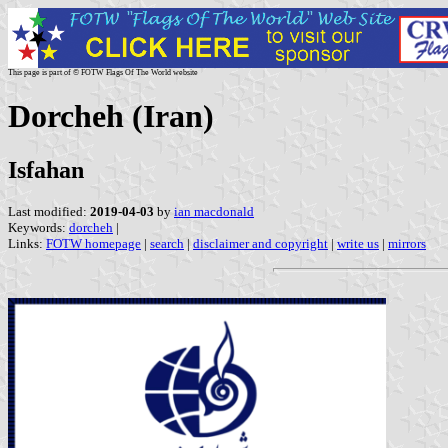
This page is part of © FOTW Flags Of The World website
Dorcheh (Iran)
Isfahan
Last modified:
2019-04-03
by
ian macdonald
Keywords:
dorcheh
|
Links:
FOTW homepage
|
search
|
disclaimer and copyright
|
write us
|
mirrors