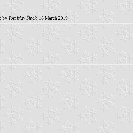
e by
Tomislav Šipek
, 18 March 2019