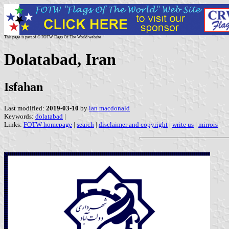
This page is part of © FOTW Flags Of The World website
Dolatabad, Iran
Isfahan
Last modified:
2019-03-10
by
ian macdonald
Keywords:
dolatabad
|
Links:
FOTW homepage
|
search
|
disclaimer and copyright
|
write us
|
mirrors