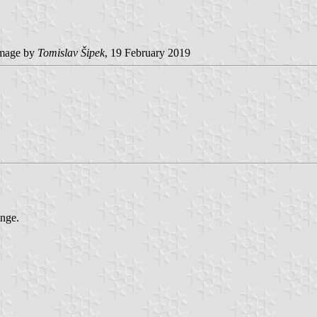
mage by
Tomislav Šipek
, 19 February 2019
inge.