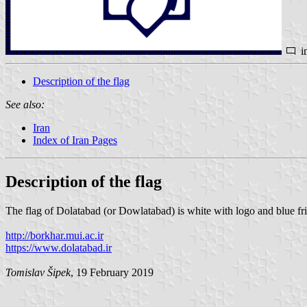
i
Description of the flag
See also:
Iran
Index of Iran Pages
Description of the flag
The flag of Dolatabad (or Dowlatabad) is white with logo and blue fr
http://borkhar.mui.ac.ir
https://www.dolatabad.ir
Tomislav Šipek
, 19 February 2019