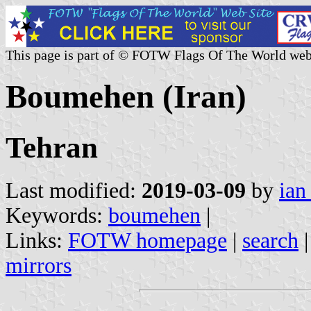
This page is part of © FOTW Flags Of The World web
Boumehen (Iran)
Tehran
Last modified:
2019-03-09
by
ian
Keywords:
boumehen
|
Links:
FOTW homepage
|
search
mirrors