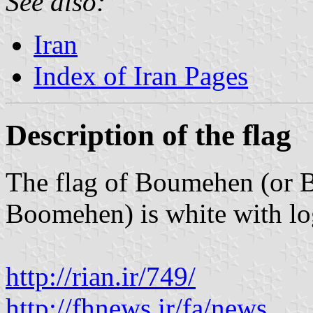
See also:
Iran
Index of Iran Pages
Description of the flag
The flag of Boumehen (or 
Boomehen) is white with log
http://rian.ir/749/
http://fhnews.ir/fa/news