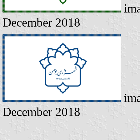
ima
December 2018
ima
December 2018