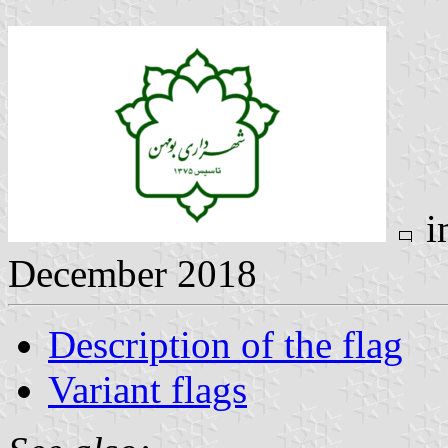
i
December 2018
Description of the flag
Variant flags