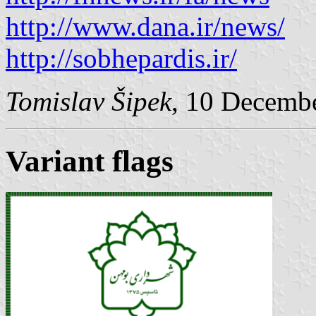
http://www.dana.ir/news/
http://sobhepardis.ir/
Tomislav Šipek
, 10 Decemb
Variant flags