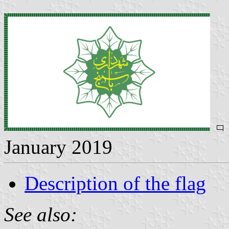
January 2019
Description of the flag
See also: