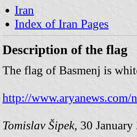
Iran
Index of Iran Pages
Description of the flag
The flag of Basmenj is whit
http://www.aryanews.com
Tomislav Šipek
, 30 January