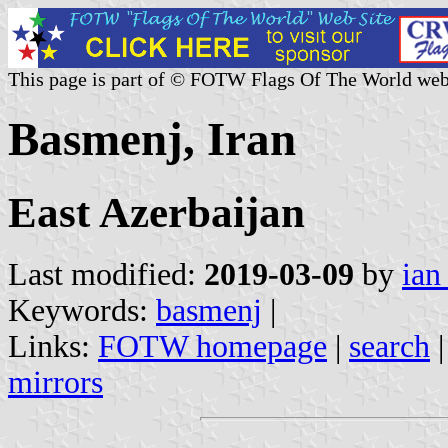
This page is part of © FOTW Flags Of The World web
Basmenj, Iran
East Azerbaijan
Last modified:
2019-03-09
by
ian
Keywords:
basmenj
|
Links:
FOTW homepage
|
search
mirrors