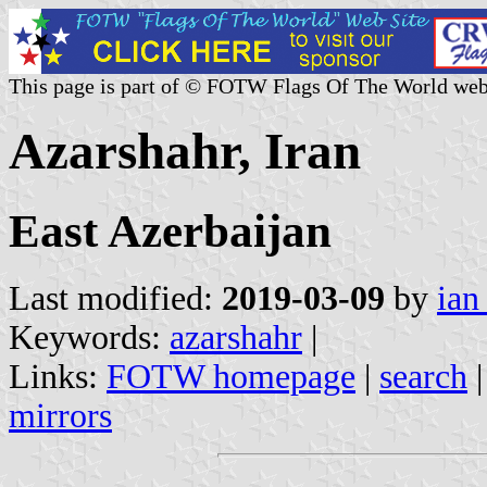
This page is part of © FOTW Flags Of The World web
Azarshahr, Iran
East Azerbaijan
Last modified:
2019-03-09
by
ian
Keywords:
azarshahr
|
Links:
FOTW homepage
|
search
mirrors