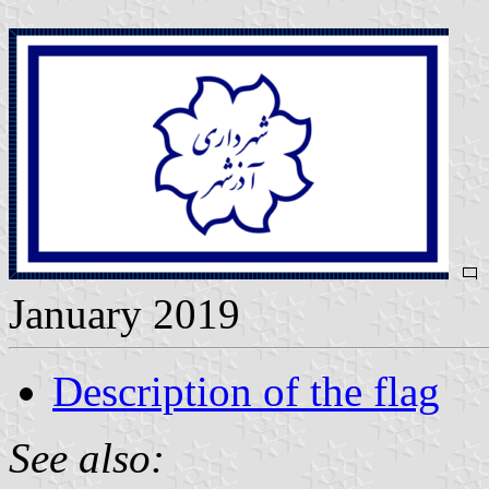
January 2019
Description of the flag
See also: