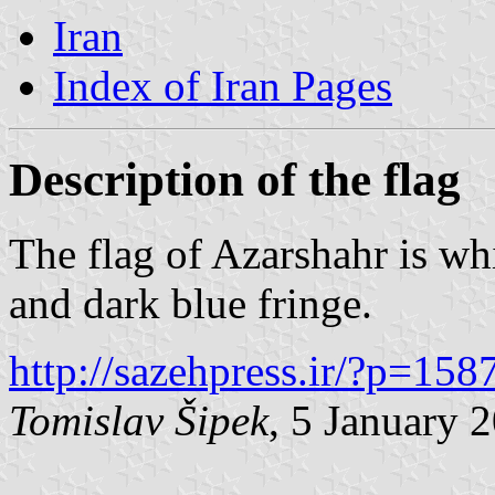
Iran
Index of Iran Pages
Description of the flag
The flag of Azarshahr is wh
and dark blue fringe.
http://sazehpress.ir/?p=158
Tomislav Šipek
, 5 January 