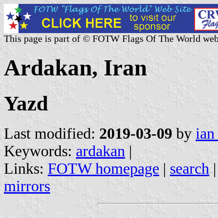
This page is part of © FOTW Flags Of The World web
Ardakan, Iran
Yazd
Last modified:
2019-03-09
by
ian
Keywords:
ardakan
|
Links:
FOTW homepage
|
search
mirrors