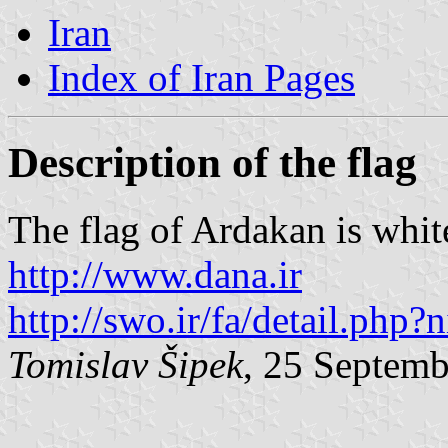
Iran
Index of Iran Pages
Description of the flag
The flag of Ardakan is whit
http://www.dana.ir
http://swo.ir/fa/detail.php
Tomislav Šipek
, 25 Septem