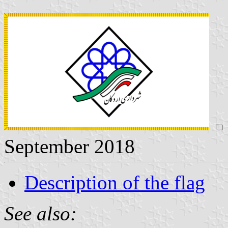
September 2018
Description of the flag
See also: