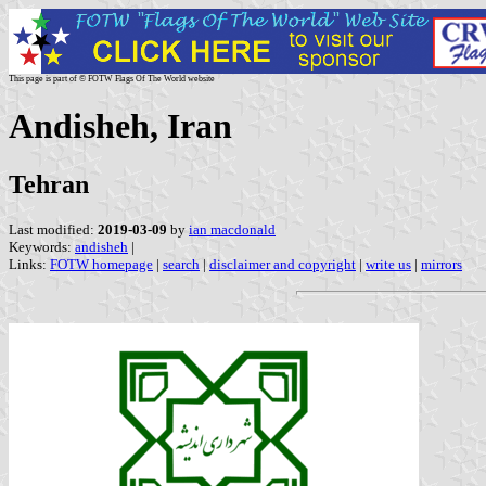
This page is part of © FOTW Flags Of The World website
Andisheh, Iran
Tehran
Last modified:
2019-03-09
by
ian macdonald
Keywords:
andisheh
|
Links:
FOTW homepage
|
search
|
disclaimer and copyright
|
write us
|
mirrors