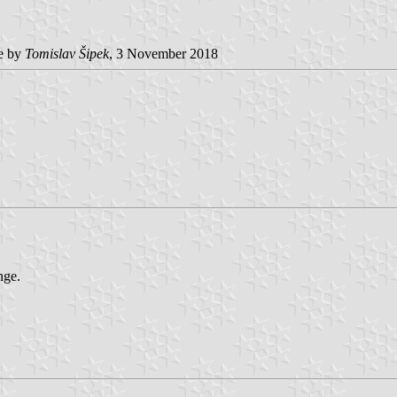
e by
Tomislav Šipek
, 3 November 2018
nge.