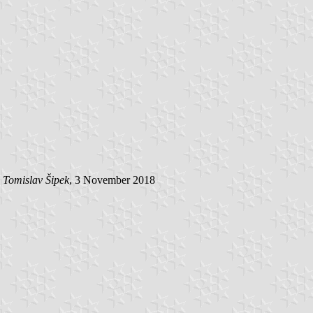
y
Tomislav Šipek
, 3 November 2018