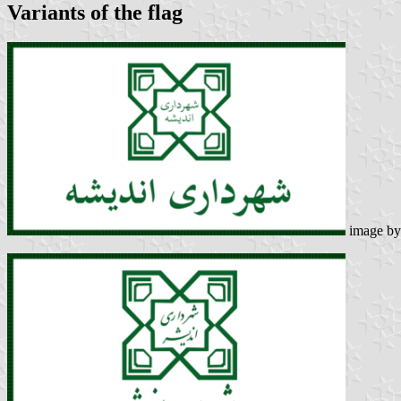
Variants of the flag
image b