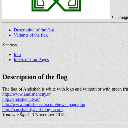
imag
Description of the flag
Variants of the flag
See also:
Iran
Index of Iran Pages
Description of the flag
The flag of Andisheh is white with logo and without or with green fri
http://www.andishehcity.ir/
http://andishehcity.ir/
http://www.andishehsafe.com/news_page.php
http://hamshahrijabari.blogfa.com
Tomislav Šipek
, 3 November 2018