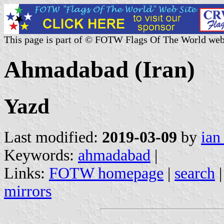
This page is part of © FOTW Flags Of The World web
Ahmadabad (Iran)
Yazd
Last modified:
2019-03-09
by
ian
Keywords:
ahmadabad
|
Links:
FOTW homepage
|
search
mirrors