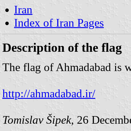
Iran
Index of Iran Pages
Description of the flag
The flag of Ahmadabad is wh
http://ahmadabad.ir/
Tomislav Šipek
, 26 Decemb