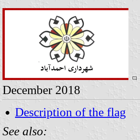
December 2018
Description of the flag
See also: