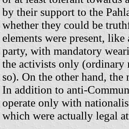
by their support to the Pahl
whether they could be truth
elements were present, like 
party, with mandatory weari
the activists only (ordinar
so). On the other hand, the
In addition to anti-Communi
operate only with nationalis
which were actually legal at