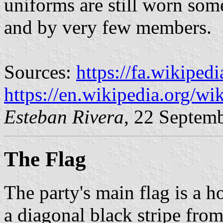
uniforms are still worn so
and by very few members.
Sources:
https://fa.wikipedi
https://en.wikipedia.org/wi
Esteban Rivera
, 22 Septem
The Flag
The party's main flag is a 
a diagonal black stripe from