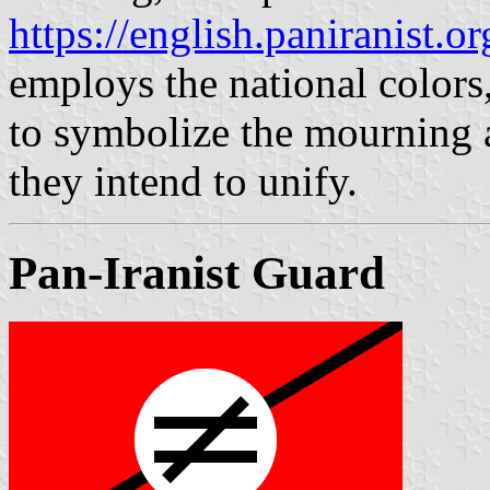
https://english.paniranist.or
employs the national colors,
to symbolize the mourning af
they intend to unify.
Pan-Iranist Guard