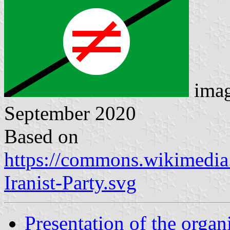
ima
September 2020
Based on
https://commons.wikimedia.
Iranist-Party.svg
Presentation of the organ