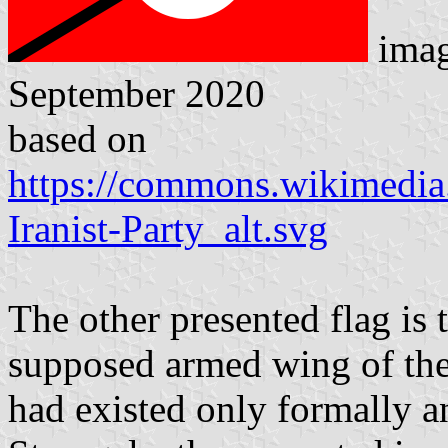
ima
September 2020
based on
https://commons.wikimedia.
Iranist-Party_alt.svg
The other presented flag is 
supposed armed wing of the 
had existed only formally a