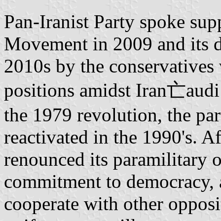
Pan-Iranist Party spoke sup
Movement in 2009 and its d
2010s by the conservatives 
positions amidst Iran亡audi 
the 1979 revolution, the part
reactivated in the 1990's. Af
renounced its paramilitary 
commitment to democracy, a
cooperate with other opposi