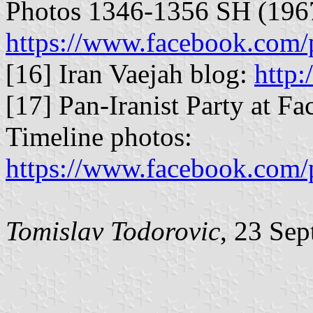
Photos 1346-1356 SH (196
https://www.facebook.com/
[16] Iran Vaejah blog:
http:
[17] Pan-Iranist Party at Fa
Timeline photos:
https://www.facebook.com/p
Tomislav Todorovic
, 23 Se