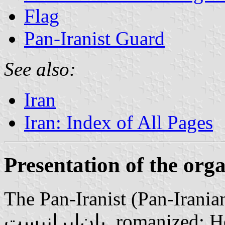
Flag
Pan-Iranist Guard
See also:
Iran
Iran: Index of All Pages
Presentation of the org
The Pan-Iranist (Pan-Iranian) 
پان‌ایرانیست‎, romanized: Ḥezb-e Pān-Irānist) is a small