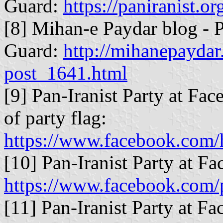
Guard:
https://paniranist.o
[8] Mihan-e Paydar blog - P
Guard:
http://mihanepaydar
post_1641.html
[9] Pan-Iranist Party at Fac
of party flag:
https://www.facebook.com/
[10] Pan-Iranist Party at F
https://www.facebook.com/
[11] Pan-Iranist Party at F