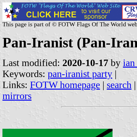
This page is part of © FOTW Flags Of The World web
Pan-Iranist (Pan-Iran
Last modified:
2020-10-17
by
ian
Keywords:
pan-iranist party
|
Links:
FOTW homepage
|
search
mirrors