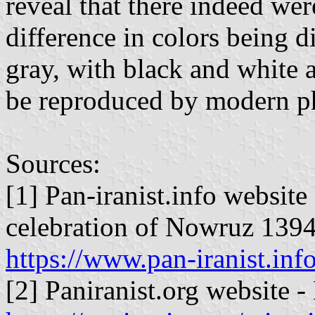
reveal that there indeed were
difference in colors being d
gray, with black and white 
be reproduced by modern pho
Sources:
[1] Pan-iranist.info website
celebration of Nowruz 139
https://www.pan-iranist.in
[2] Paniranist.org website -