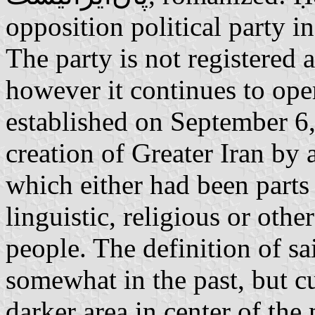
opposition political party i
The party is not registered 
however it continues to oper
established on September 6,
creation of Greater Iran by
which either had been parts 
linguistic, religious or other
people. The definition of sa
somewhat in the past, but cu
darker area in center of th