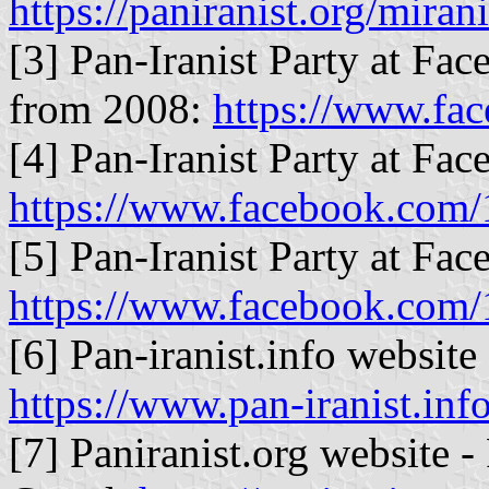
https://paniranist.org/mira
[3] Pan-Iranist Party at Fac
from 2008:
https://www.fa
[4] Pan-Iranist Party at Fac
https://www.facebook.com
[5] Pan-Iranist Party at Fac
https://www.facebook.com
[6] Pan-iranist.info website 
https://www.pan-iranist.inf
[7] Paniranist.org website -