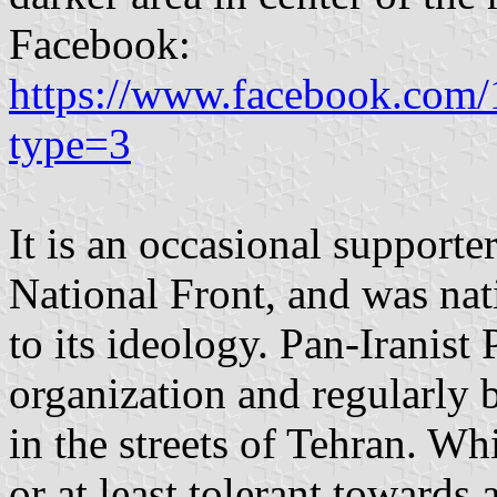
Facebook:
https://www.facebook.com
type=3
It is an occasional supporter
National Front, and was nati
to its ideology. Pan-Iranis
organization and regularly 
in the streets of Tehran. Wh
or at least tolerant towards