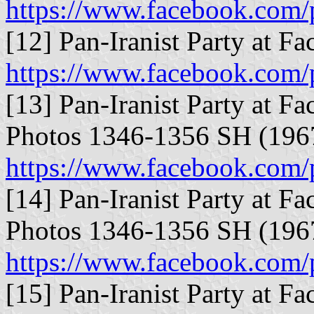
https://www.facebook.com/
[12] Pan-Iranist Party at F
https://www.facebook.com/
[13] Pan-Iranist Party at Fa
Photos 1346-1356 SH (196
https://www.facebook.com/
[14] Pan-Iranist Party at Fa
Photos 1346-1356 SH (196
https://www.facebook.com/
[15] Pan-Iranist Party at Fa