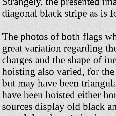
Strangely, the presented imag
diagonal black stripe as is f
The photos of both flags wh
great variation regarding the 
charges and the shape of in
hoisting also varied, for the
but may have been triangula
have been hoisted either hor
sources display old black an