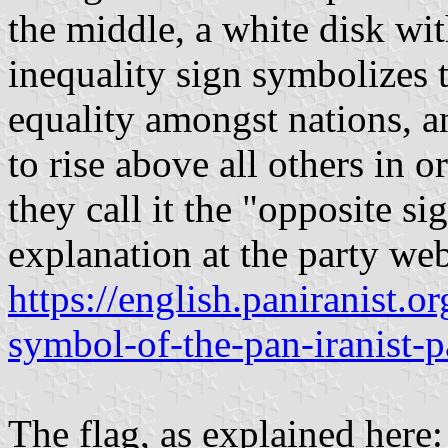
the middle, a white disk wit
inequality sign symbolizes th
equality amongst nations, a
to rise above all others in 
they call it the "opposite si
explanation at the party web
https://english.paniranist.
symbol-of-the-pan-iranist-p
The flag, as explained here: