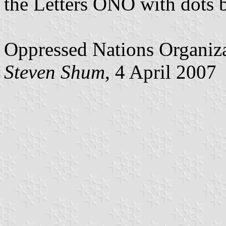
the Letters ONO with dots 
Oppressed Nations Organiz
Steven Shum
, 4 April 2007