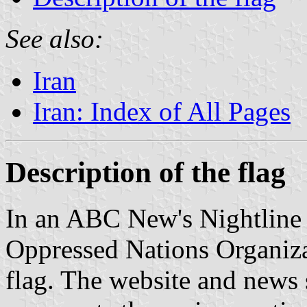
See also:
Iran
Iran: Index of All Pages
Description of the flag
In an ABC New's Nightline 
Oppressed Nations Organiza
flag. The website and news s