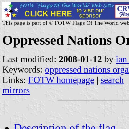
This page is part of © FOTW Flags Of The World web
Oppressed Nations Or
Last modified:
2008-01-12
by
ian
Keywords:
oppressed nations orga
Links:
FOTW homepage
|
search
mirrors
Description of the flag