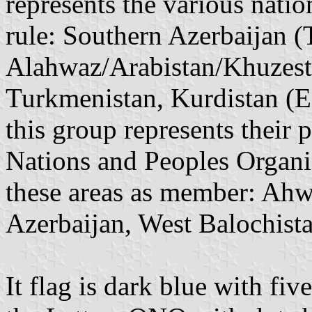
represents the various nati
rule: Southern Azerbaijan (
Alahwaz/Arabistan/Khuzest
Turkmenistan, Kurdistan (Ea
this group represents their
Nations and Peoples Organi
these areas as member: Ahw
Azerbaijan, West Balochista
It flag is dark blue with fiv