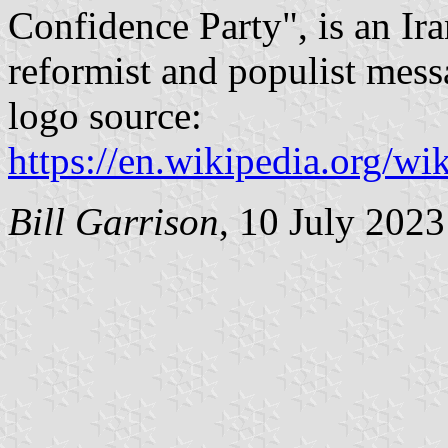
Confidence Party", is an Ira
reformist and populist mess
logo source:
https://en.wikipedia.org/wi
Bill Garrison
, 10 July 2023