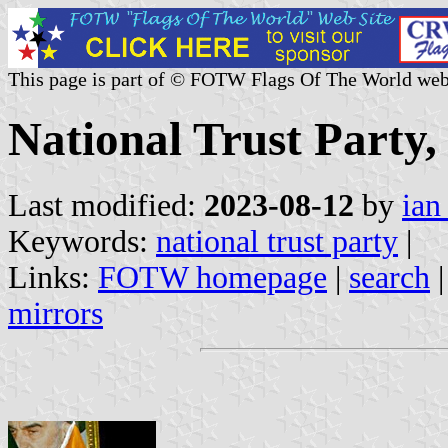
This page is part of © FOTW Flags Of The World web
National Trust Party,
Last modified:
2023-08-12
by
ian
Keywords:
national trust party
|
Links:
FOTW homepage
|
search
mirrors