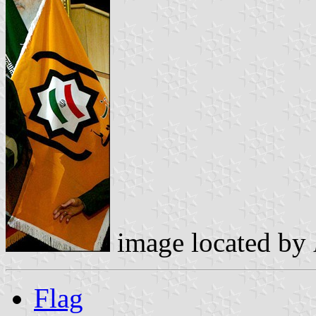
image located by
Flag