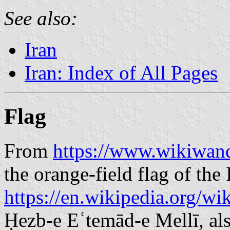
See also:
Iran
Iran: Index of All Pages
Flag
From
https://www.wikiwand
the orange-field flag of the
https://en.wikipedia.org/w
Ḥezb-e Eʿtemād-e Mellī, als