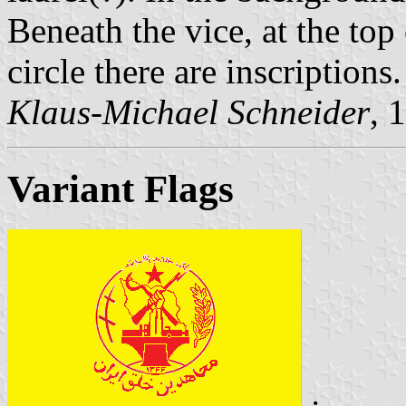
Beneath the vice, at the top
circle there are inscriptions.
Klaus-Michael Schneider
, 
Variant Flags