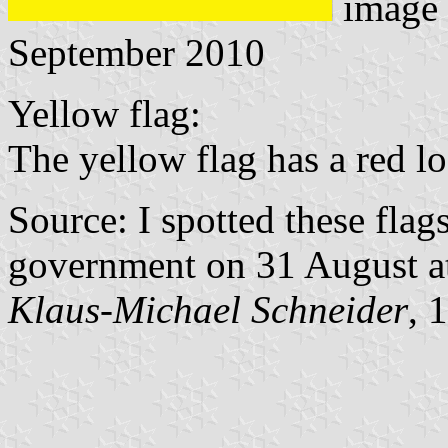
image
September 2010
Yellow flag:
The yellow flag has a red log
Source: I spotted these flags
government on 31 August at
Klaus-Michael Schneider
, 