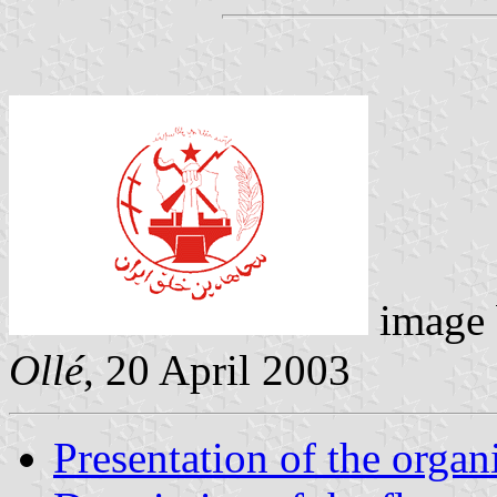
image
Ollé
,
20 April 2003
Presentation of the organ