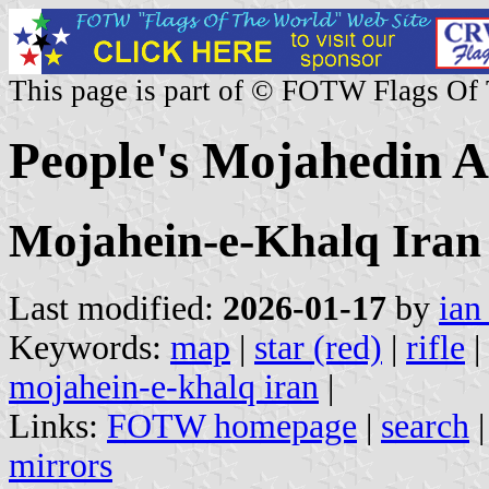
This page is part of © FOTW Flags Of
People's Mojahedin A
Mojahein-e-Khalq Iran
Last modified:
2026-01-17
by
ian
Keywords:
map
|
star (red)
|
rifle
|
mojahein-e-khalq iran
|
Links:
FOTW homepage
|
search
mirrors