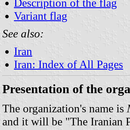
Description of the flag
Variant flag
See also:
Iran
Iran: Index of All Pages
Presentation of the org
The organization's name is
and it will be "The Iranian