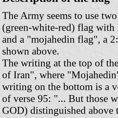
The Army seems to use two f
(green-white-red) flag with 
and a "mojahedin flag", a 2:
shown above.
The writing at the top of t
of Iran", where "Mojahedin
writing on the bottom is a 
of verse 95: "... But those
GOD) distinguished above t