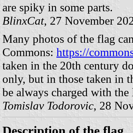
are spiky in some parts.
BlinxCat
, 27 November 20
Many photos of the flag ca
Commons:
https://commons
taken in the 20th century do
only, but in those taken in t
be always charged with the 
Tomislav Todorovic
, 28 No
Description of the flag