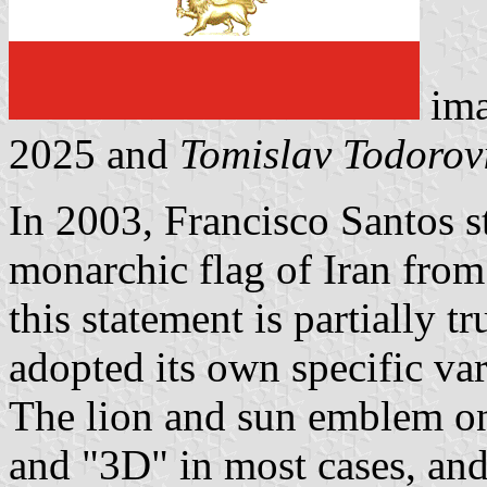
ima
2025 and
Tomislav Todorov
In 2003, Francisco Santos s
monarchic flag of Iran from
this statement is partially t
adopted its own specific var
The lion and sun emblem on
and "3D" in most cases, and 