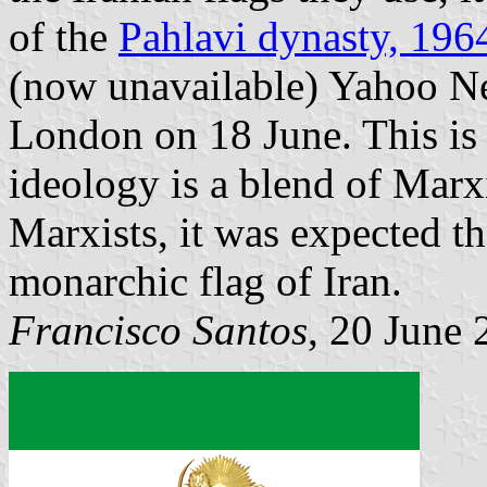
of the
Pahlavi dynasty, 19
(now unavailable) Yahoo Ne
London on 18 June. This is 
ideology is a blend of Marx
Marxists, it was expected th
monarchic flag of Iran.
Francisco Santos
, 20 June