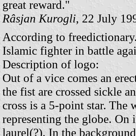
great reward."
Râsjan Kurogli
, 22 July 19
According to freedictionary
Islamic fighter in battle ag
Description of logo:
Out of a vice comes an erect
the fist are crossed sickle 
cross is a 5-point star. The 
representing the globe. On it
laurel(?). In the background 