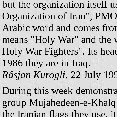
but the organization itself 
Organization of Iran", PMO
Arabic word and comes fro
means "Holy War" and the
Holy War Fighters". Its head
1986 they are in Iraq.
Râsjan Kurogli
, 22 July 19
During this week demonstrat
group Mujahedeen-e-Khalq 
the Iranian flags they use, i